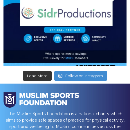
Load More
Follow on Instagram
The Muslim Sports Foundation is a national charity which
aims to provide safe spaces of practice for physical activity,
sport and wellbeing to Muslim communities across the