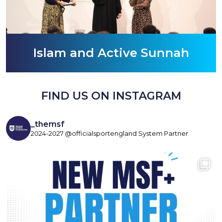
Islam and Active Sunnah
FIND US ON INSTAGRAM
_themsf
2024-2027 @officialsportengland System Partner