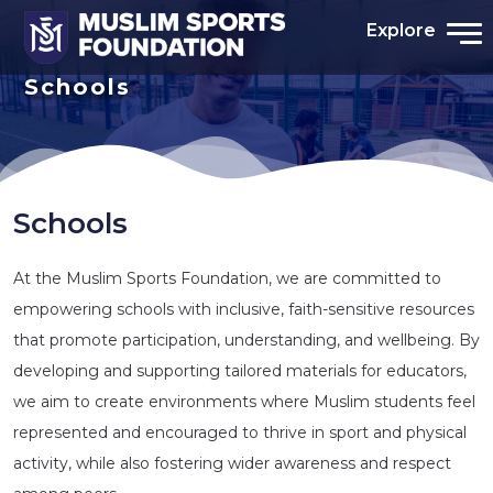
Explore
Schools
Schools
At the Muslim Sports Foundation, we are committed to
empowering schools with inclusive, faith-sensitive resources
that promote participation, understanding, and wellbeing. By
developing and supporting tailored materials for educators,
we aim to create environments where Muslim students feel
represented and encouraged to thrive in sport and physical
activity, while also fostering wider awareness and respect