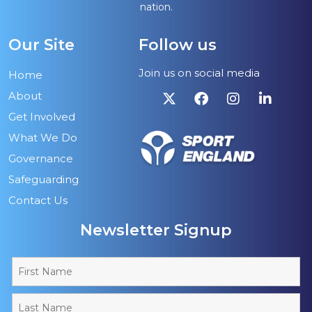
nation.
Our Site
Follow us
Join us on social media
Home
About
Get Involved
What We Do
Governance
Safeguarding
Contact Us
Newsletter Signup