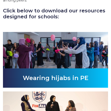
among peers.
Click below to download our resources
designed for schools:
Wearing hijabs in PE