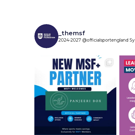
_themsf
2024-2027 @officialsportengland S