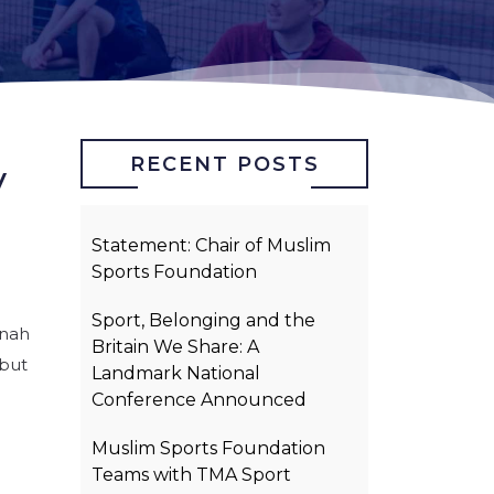
RECENT POSTS
y
Statement: Chair of Muslim
Sports Foundation
Sport, Belonging and the
nnah
Britain We Share: A
 but
Landmark National
Conference Announced
Muslim Sports Foundation
Teams with TMA Sport