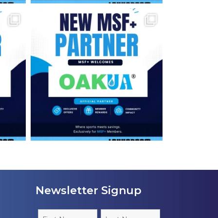
Newsletter Signup