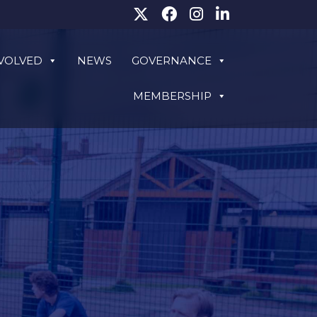
NVOLVED
NEWS
GOVERNANCE
MEMBERSHIP