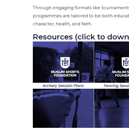
Through engaging formats like tournaments
programmes are tailored to be both educat
character, health, and faith.
Resources (click to down