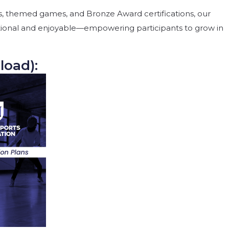
, themed games, and Bronze Award certifications, our
ional and enjoyable—empowering participants to grow in
load):