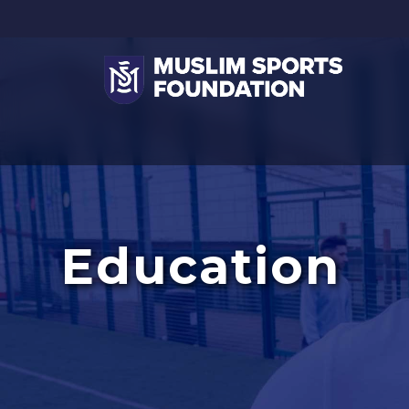
Education