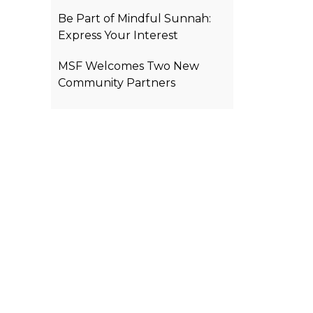
Be Part of Mindful Sunnah:
Express Your Interest
MSF Welcomes Two New
Community Partners