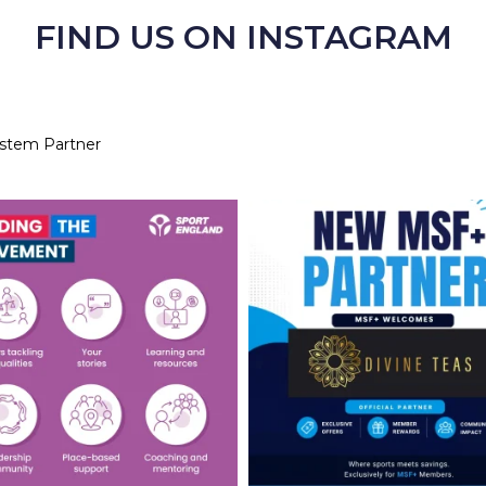
FIND US ON INSTAGRAM
ystem Partner