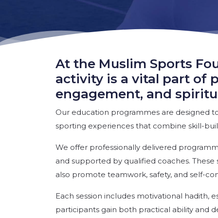
At the Muslim Sports Fou
activity is a vital part 
engagement, and spiritu
Our education programmes are designed to 
sporting experiences that combine skill-build
We offer professionally delivered programm
and supported by qualified coaches. These s
also promote teamwork, safety, and self-co
Each session includes motivational hadith, es
participants gain both practical ability and 