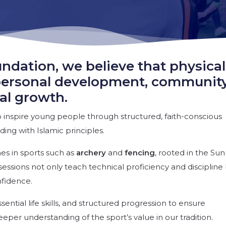
ndation, we believe that physical
of personal development, communit
al growth.
inspire young people through structured, faith-conscious
ing with Islamic principles.
es in sports such as
archery
and
fencing
, rooted in the Su
essions not only teach technical proficiency and discipline
nfidence.
sential life skills, and structured progression to ensure
deeper understanding of the sport’s value in our tradition.