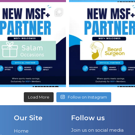
Load More
Follow on Instagram
Our Site
Follow us
Join us on social media
Home