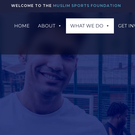
WELCOME TO THE
MUSLIM SPORTS FOUNDATION
HOME
ABOUT
WHAT WE DO
GET I