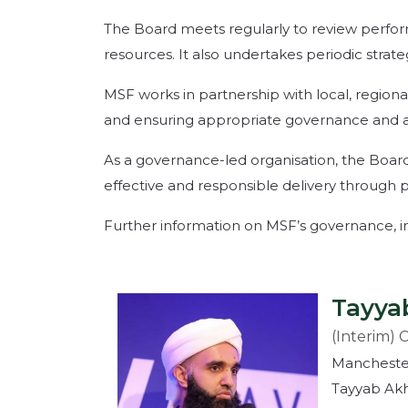
The Board meets regularly to review perform
resources. It also undertakes periodic strat
MSF works in partnership with local, regiona
and ensuring appropriate governance and acco
As a governance-led organisation, the Board
effective and responsible delivery through p
Further information on MSF’s governance, incl
Tayya
(Interim) 
Mancheste
Tayyab Akh