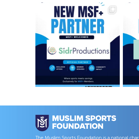
The Muslim Sports Foundation is a national char