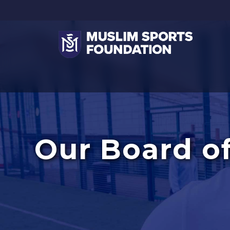
Our Board of