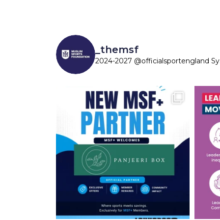
_themsf
2024-2027 @officialsportengland S