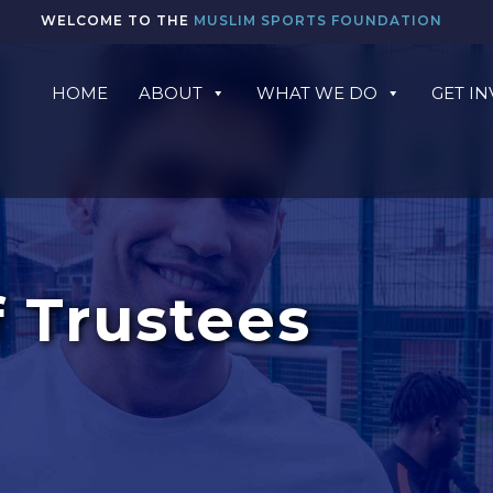
WELCOME TO THE
MUSLIM SPORTS FOUNDATION
HOME
ABOUT
WHAT WE DO
GET I
 Trustees