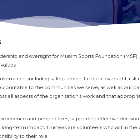
s
adership and oversight for Muslim Sports Foundation (MSF), 
 values.
 governance, including safeguarding, financial oversight, r
ccountable to the communities we serve, as well as our pa
ss all aspects of the organisation’s work and that appropr
s, experience and perspectives, supporting effective decisi
d long-term impact. Trustees are volunteers who act in the b
ibility to their role.