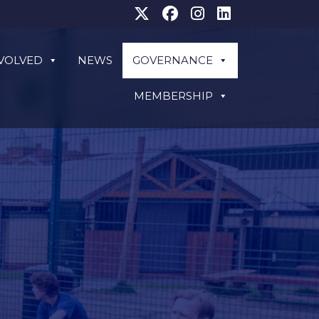
NVOLVED
NEWS
GOVERNANCE
MEMBERSHIP