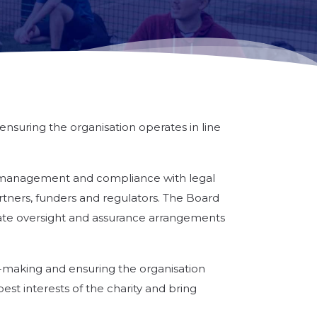
ensuring the organisation operates in line
isk management and compliance with legal
rtners, funders and regulators. The Board
iate oversight and assurance arrangements
on-making and ensuring the organisation
est interests of the charity and bring