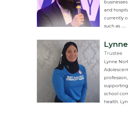
businesses
and hospita
currently 
such as ......
Lynne
Trustee
Lynne North
Adolescent
profession,
supporting
school com
health. Lynne