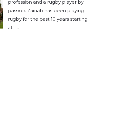
profession and a rugby player by
passion. Zainab has been playing
rugby for the past 10 years starting
at ......