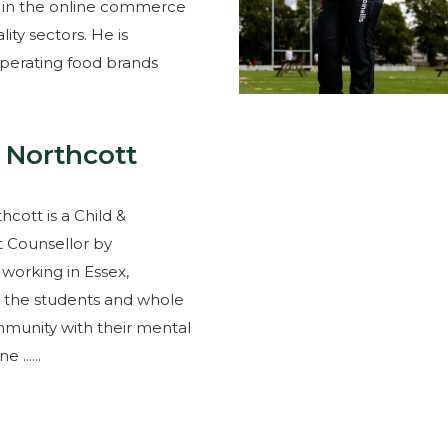
 in the online commerce
lity sectors. He is
operating food brands
 Northcott
cott is a Child &
 Counsellor by
 working in Essex,
 the students and whole
munity with their mental
 ......