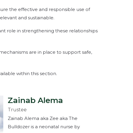
ure the effective and responsible use of
relevant and sustainable.
nt role in strengthening these relationships
 mechanisms are in place to support safe,
ilable within this section.
Zainab Alema
Trustee
Zainab Alema aka Zee aka The
Bulldozer is a neonatal nurse by