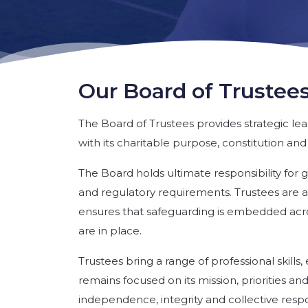
Our Board of Trustee
The Board of Trustees provides strategic le
with its charitable purpose, constitution and
The Board holds ultimate responsibility for
and regulatory requirements. Trustees are a
ensures that safeguarding is embedded acro
are in place.
Trustees bring a range of professional skill
remains focused on its mission, priorities an
independence, integrity and collective respons