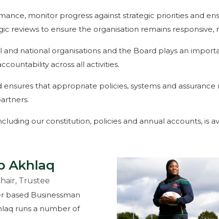
ance, monitor progress against strategic priorities and ens
egic reviews to ensure the organisation remains responsive, 
l and national organisations and the Board plays an importa
untability across all activities.
 ensures that appropriate policies, systems and assurance
artners.
uding our constitution, policies and annual accounts, is ava
b Akhlaq
Chair, Trustee
r based Businessman
laq runs a number of