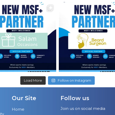
Load More
Follow on Instagram
Our Site
Follow us
Join us on social media
Home
ity