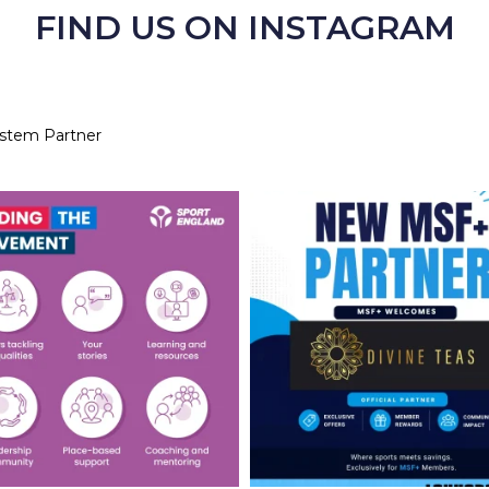
FIND US ON INSTAGRAM
ystem Partner