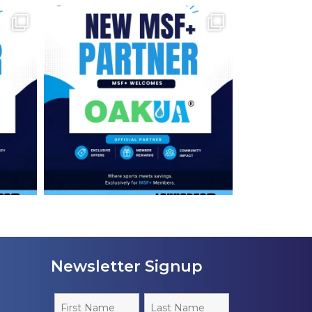
Newsletter Signup