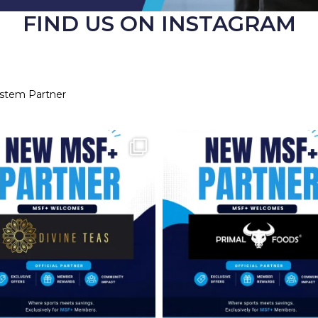
FIND US ON INSTAGRAM
ystem Partner