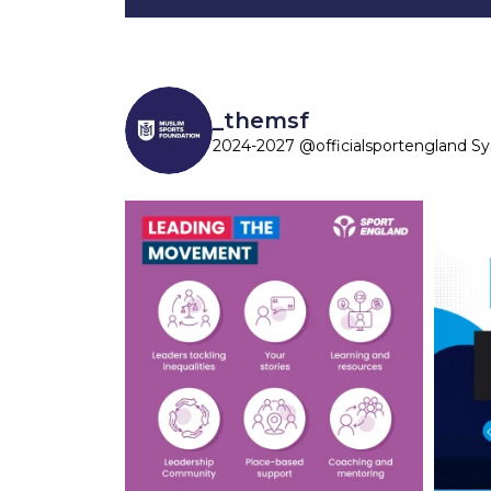
_themsf
2024-2027 @officialsportengland S