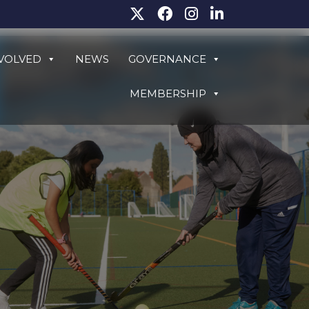
NVOLVED
NEWS
GOVERNANCE
MEMBERSHIP