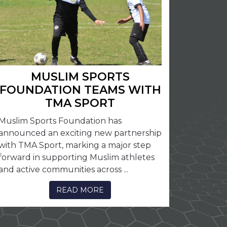
MUSLIM SPORTS
FOUNDATION TEAMS WITH
TMA SPORT
Muslim Sports Foundation has
announced an exciting new partnership
with TMA Sport, marking a major step
forward in supporting Muslim athletes
and active communities across ...
READ MORE