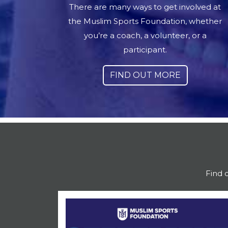
There are many ways to get involved at
the Muslim Sports Foundation, whether
you’re a coach, a volunteer, or a
participant.
FIND OUT MORE
Find 