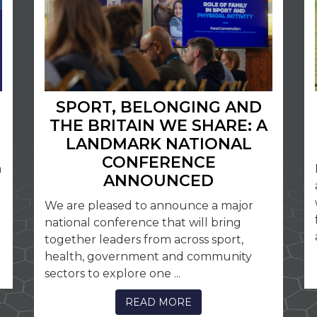
SPORT, BELONGING AND
THE BRITAIN WE SHARE: A
LANDMARK NATIONAL
CONFERENCE
a
ANNOUNCED
We are pleased to announce a major
national conference that will bring
together leaders from across sport,
health, government and community
sectors to explore one ...
READ MORE