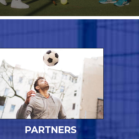
PARTNERS