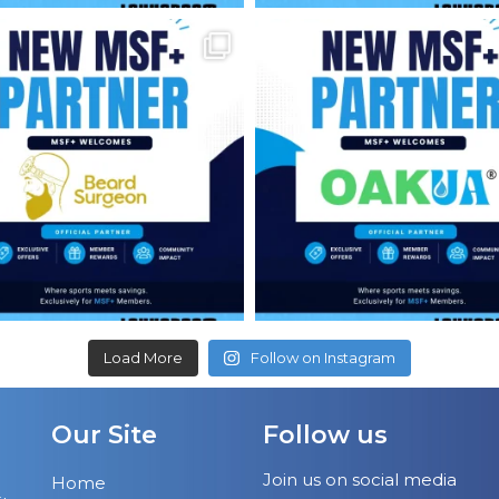
Load More
Follow on Instagram
Our Site
Follow us
Join us on social media
Home