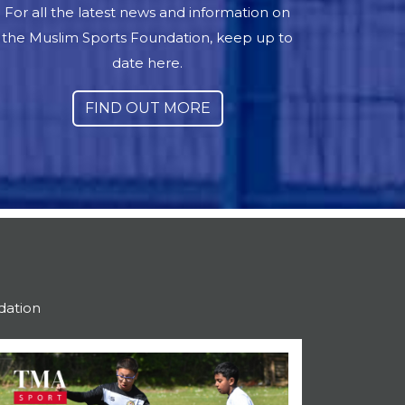
For all the latest news and information on
the Muslim Sports Foundation, keep up to
date here.
FIND OUT MORE
dation