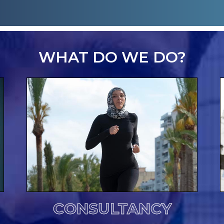
WHAT DO WE DO?
CONSULTANCY