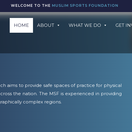
WELCOME TO THE
MUSLIM SPORTS FOUNDATION
HOME
ABOUT
WHAT WE DO
GET I
ch aims to provide safe spaces of practice for physical
cross the nation. The MSF is experienced in providing
raphically complex regions.