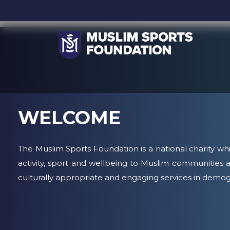
WELCOME
The Muslim Sports Foundation is a national charity whi
activity, sport and wellbeing to Muslim communities a
culturally appropriate and engaging services in demog