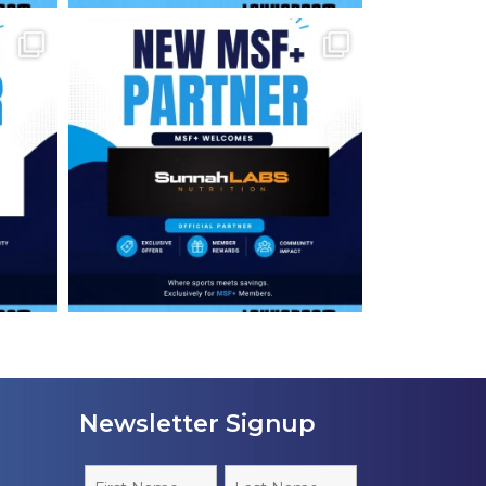
Newsletter Signup