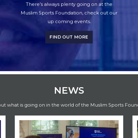
There’s always plenty going on at the
Muslim Sports Foundation, check out our
up coming events.
FIND OUT MORE
NEWS
out what is going on in the world of the Muslim Sports Foun