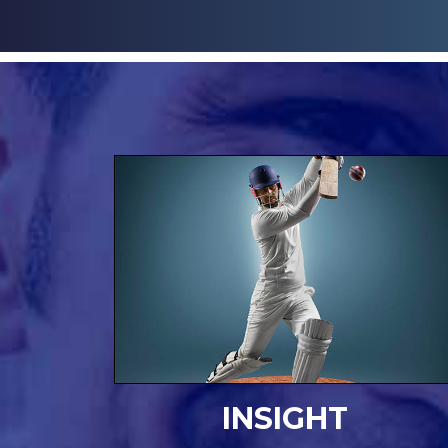
INSIGHT