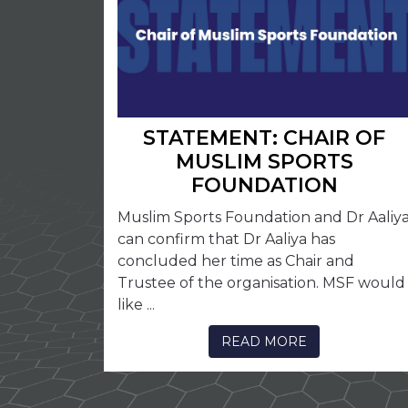
STATEMENT: CHAIR OF
MUSLIM SPORTS
FOUNDATION
Muslim Sports Foundation and Dr Aaliy
can confirm that Dr Aaliya has
concluded her time as Chair and
Trustee of the organisation. MSF would
like ...
READ MORE