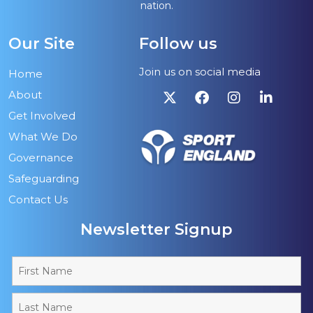
nation.
Our Site
Follow us
Join us on social media
Home
About
Get Involved
What We Do
Governance
Safeguarding
Contact Us
Newsletter Signup