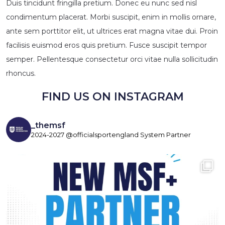
Duis tincidunt fringilla pretium. Donec eu nunc sed nisl
condimentum placerat. Morbi suscipit, enim in mollis ornare,
ante sem porttitor elit, ut ultrices erat magna vitae dui. Proin
facilisis euismod eros quis pretium. Fusce suscipit tempor
semper. Pellentesque consectetur orci vitae nulla sollicitudin
rhoncus.
FIND US ON INSTAGRAM
_themsf
2024-2027 @officialsportengland System Partner