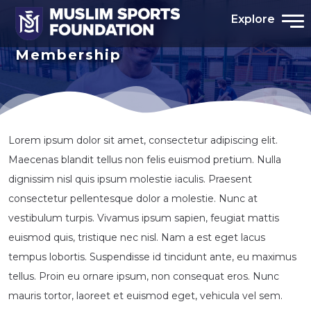
Explore
Membership
Lorem ipsum dolor sit amet, consectetur adipiscing elit.
Maecenas blandit tellus non felis euismod pretium. Nulla
dignissim nisl quis ipsum molestie iaculis. Praesent
consectetur pellentesque dolor a molestie. Nunc at
vestibulum turpis. Vivamus ipsum sapien, feugiat mattis
euismod quis, tristique nec nisl. Nam a est eget lacus
tempus lobortis. Suspendisse id tincidunt ante, eu maximus
tellus. Proin eu ornare ipsum, non consequat eros. Nunc
mauris tortor, laoreet et euismod eget, vehicula vel sem.