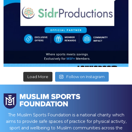
Load More
Follow on Instagram
The Muslim Sports Foundation is a national charity which
aims to provide safe spaces of practice for physical activity,
sport and wellbeing to Muslim communities across the