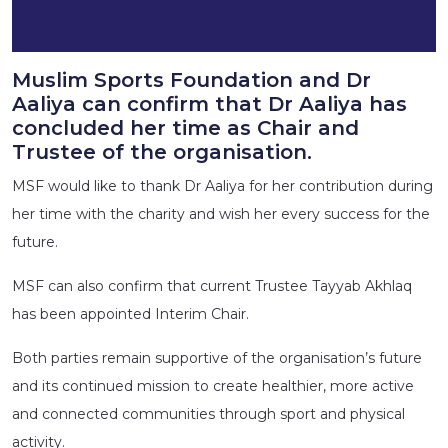
Muslim Sports Foundation and Dr
Aaliya can confirm that Dr Aaliya has
concluded her time as Chair and
Trustee of the organisation.
MSF would like to thank Dr Aaliya for her contribution during
her time with the charity and wish her every success for the
future.
MSF can also confirm that current Trustee Tayyab Akhlaq
has been appointed Interim Chair.
Both parties remain supportive of the organisation’s future
and its continued mission to create healthier, more active
and connected communities through sport and physical
activity.