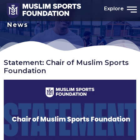
Explore
News
Statement: Chair of Muslim Sports
Foundation