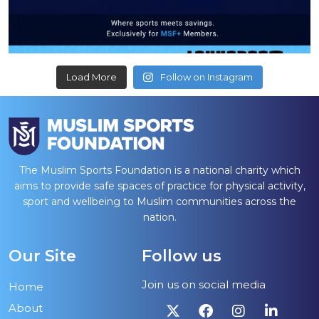
Load More
Follow on Instagram
The Muslim Sports Foundation is a national charity which
aims to provide safe spaces of practice for physical activity,
sport and wellbeing to Muslim communities across the
nation.
Our Site
Follow us
Join us on social media
Home
About