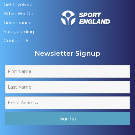
Get Involved
What We Do
Governance
Safeguarding
Contact Us
Newsletter Signup