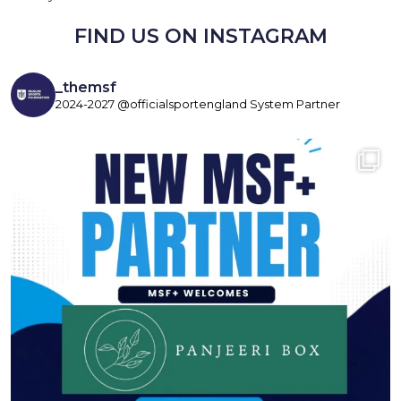
FIND US ON INSTAGRAM
_themsf
2024-2027 @officialsportengland System Partner