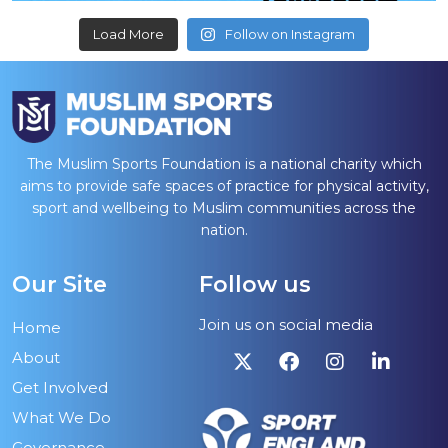
Load More
Follow on Instagram
The Muslim Sports Foundation is a national charity which
aims to provide safe spaces of practice for physical activity,
sport and wellbeing to Muslim communities across the
nation.
Our Site
Follow us
Join us on social media
Home
About
Get Involved
What We Do
Governance