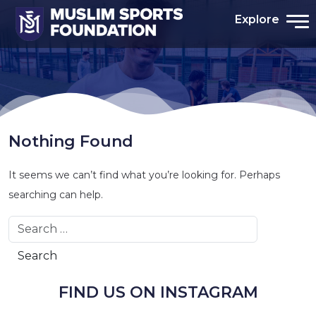
Explore
Nothing Found
It seems we can’t find what you’re looking for. Perhaps
searching can help.
Search
FIND US ON INSTAGRAM