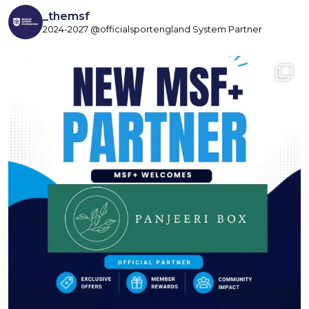
_themsf
2024-2027 @officialsportengland System Partner