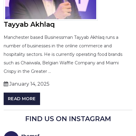
Tayyab Akhlaq
Manchester based Businessman Tayyab Akhlaq runs a
number of businesses in the online commerce and
hospitality sectors. He is currently operating food brands
such as Chaiiwala, Belgian Waffle Company and Miami
Crispy in the Greater …
January 14, 2025
READ MORE
FIND US ON INSTAGRAM