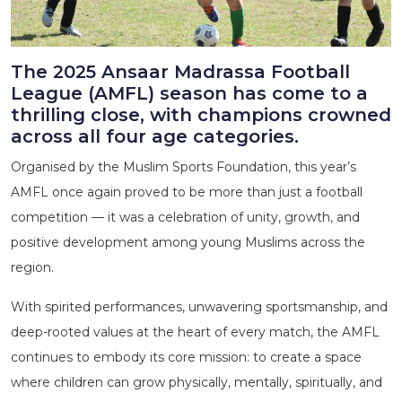
The 2025 Ansaar Madrassa Football
League (AMFL) season has come to a
thrilling close, with champions crowned
across all four age categories.
Organised by the Muslim Sports Foundation, this year’s
AMFL once again proved to be more than just a football
competition — it was a celebration of unity, growth, and
positive development among young Muslims across the
region.
With spirited performances, unwavering sportsmanship, and
deep-rooted values at the heart of every match, the AMFL
continues to embody its core mission: to create a space
where children can grow physically, mentally, spiritually, and