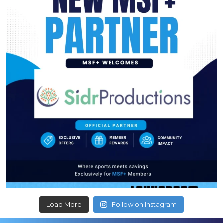
Load More
Follow on Instagram