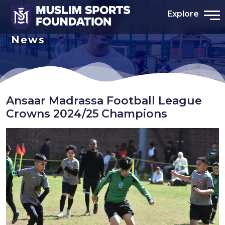
Explore
News
Ansaar Madrassa Football League
Crowns 2024/25 Champions