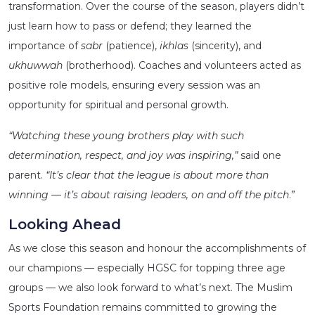
transformation. Over the course of the season, players didn’t
just learn how to pass or defend; they learned the
importance of
sabr
(patience),
ikhlas
(sincerity), and
ukhuwwah
(brotherhood). Coaches and volunteers acted as
positive role models, ensuring every session was an
opportunity for spiritual and personal growth.
“Watching these young brothers play with such
determination, respect, and joy was inspiring,”
said one
parent.
“It’s clear that the league is about more than
winning — it’s about raising leaders, on and off the pitch
.”
Looking Ahead
As we close this season and honour the accomplishments of
our champions — especially HGSC for topping three age
groups — we also look forward to what’s next. The Muslim
Sports Foundation remains committed to growing the