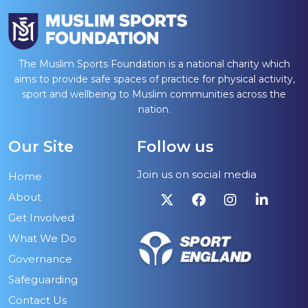
The Muslim Sports Foundation is a national charity which
aims to provide safe spaces of practice for physical activity,
sport and wellbeing to Muslim communities across the
nation.
Our Site
Follow us
Join us on social media
Home
About
Get Involved
What We Do
Governance
Safeguarding
Contact Us