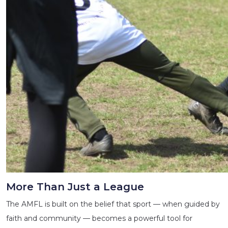
More Than Just a League
The AMFL is built on the belief that sport — when guided by
faith and community — becomes a powerful tool for