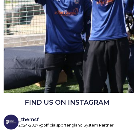
FIND US ON INSTAGRAM
_themsf
2024-2027 @officialsportengland System Partner