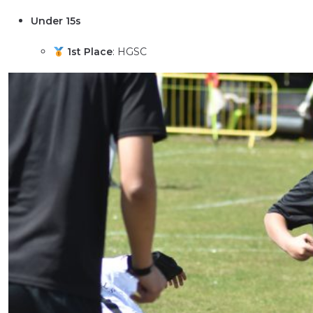
Under 15s
1st Place
: HGSC