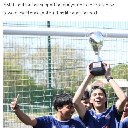
AMFL and further supporting our youth in their journeys
toward excellence, both in this life and the next.