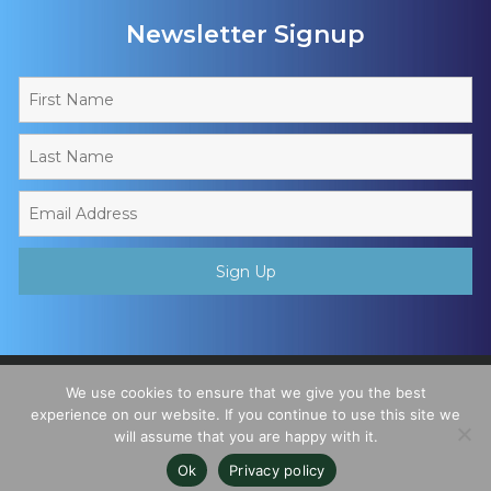
Newsletter Signup
Copyright © 2026 - Muslim Sports Foundation. A Charitable
We use cookies to ensure that we give you the best
Incorporated Organisation, Registered Charity No. 1195780. All
experience on our website. If you continue to use this site we
will assume that you are happy with it.
Rights Reserved
Ok
Privacy policy