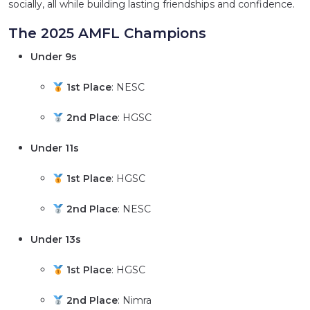
socially, all while building lasting friendships and confidence.
The 2025 AMFL Champions
Under 9s
1st Place
: NESC
2nd Place
: HGSC
Under 11s
1st Place
: HGSC
2nd Place
: NESC
Under 13s
1st Place
: HGSC
2nd Place
: Nimra