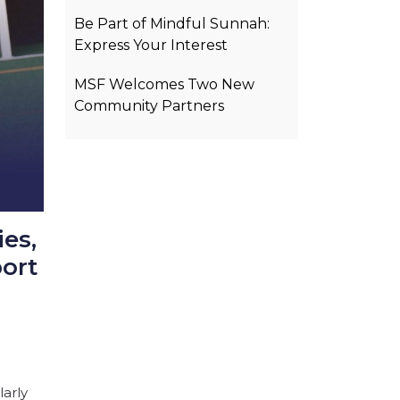
Be Part of Mindful Sunnah:
Express Your Interest
MSF Welcomes Two New
Community Partners
es,
ort
larly