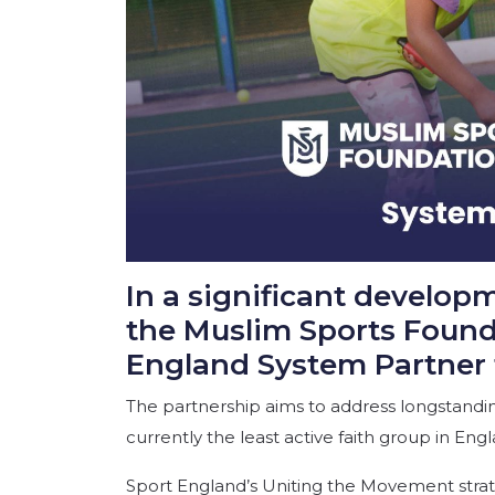
In a significant develop
the Muslim Sports Found
England System Partner 
The partnership aims to address longstanding
currently the least active faith group in Engl
Sport England’s Uniting the Movement strateg