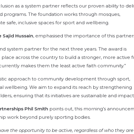
lusion as a system partner reflects our proven ability to del
d programs.
The foundation works through mosques,
 safe, inclusive spaces for sport and wellbeing
.
 Sajid Hussain
, emphasised the importance of this partner
d system partner for the next three years. The award is
 place across the country to build a stronger, more active 
t currently makes them the least active faith community.”
listic approach to community development through sport,
al wellbeing.
We aim to expand its reach by strengthening
ders, ensuring that its initiatives are sustainable and impact
rtnerships Phil Smith
points out, this morning’s announce
ship work beyond purely sporting bodies.
ave the opportunity to be active, regardless of who they are