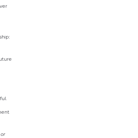
iver
ship:
future
ful
.
ment
 or