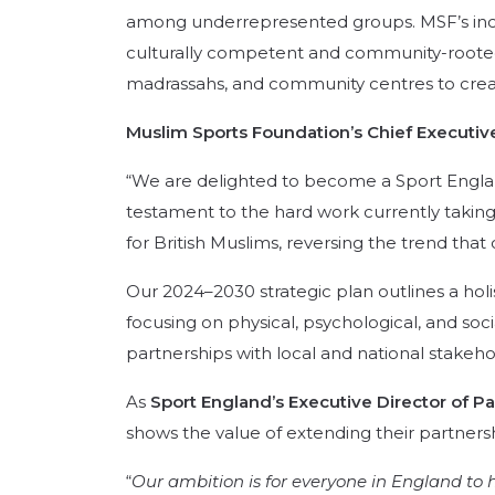
among underrepresented groups.
MSF’s inc
culturally competent and community-roote
madrassahs, and community centres to create
Muslim Sports Foundation’s Chief Executive
“We are delighted to become a Sport Englan
testament to the hard work currently taking
for British Muslims, reversing the trend tha
Our 2024–2030 strategic plan outlines a ho
focusing on physical, psychological, and soci
partnerships with local and national stakehol
As
Sport England’s Executive Director of Pa
shows the value of extending their partner
“
Our ambition is for everyone in England to h