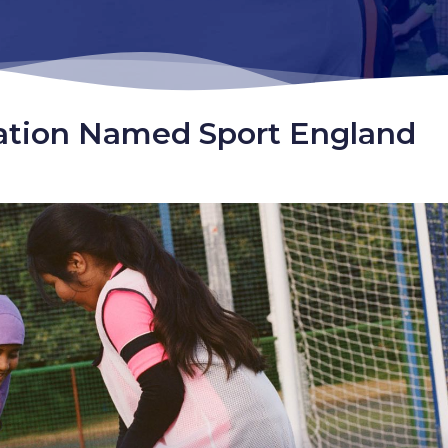
ation Named Sport England