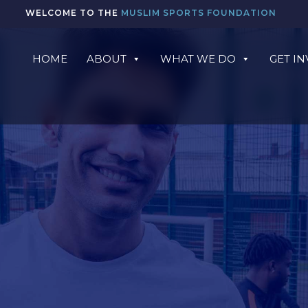
WELCOME TO THE
MUSLIM SPORTS FOUNDATION
HOME
ABOUT
WHAT WE DO
GET I