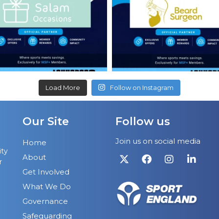
Load More
Follow on Instagram
Our Site
Follow us
Join us on social media
Home
ity
About
r
Get Involved
What We Do
Governance
Safeguarding