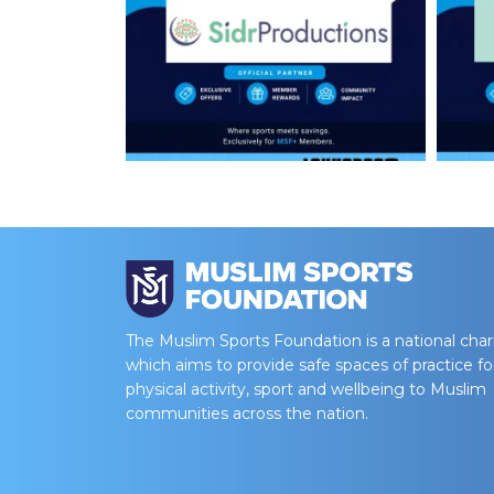
The Muslim Sports Foundation is a national char
which aims to provide safe spaces of practice fo
physical activity, sport and wellbeing to Muslim
communities across the nation.