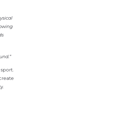
ysical
rowing
ds
und.”
sport.
create
y.