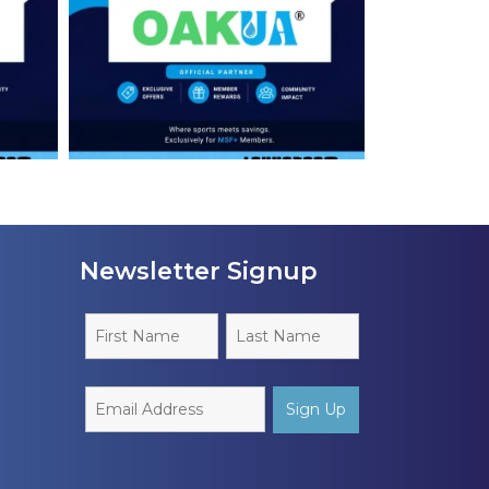
Newsletter Signup