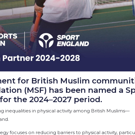
ment for British Muslim communiti
ation (MSF) has been named a Sp
for the 2024–2027 period.
 inequalities in physical activity among British Muslims—
and.
y focuses on reducing barriers to physical activity, particu