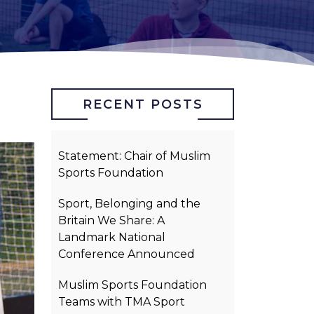
RECENT POSTS
Statement: Chair of Muslim
Sports Foundation
Sport, Belonging and the
Britain We Share: A
Landmark National
Conference Announced
Muslim Sports Foundation
Teams with TMA Sport