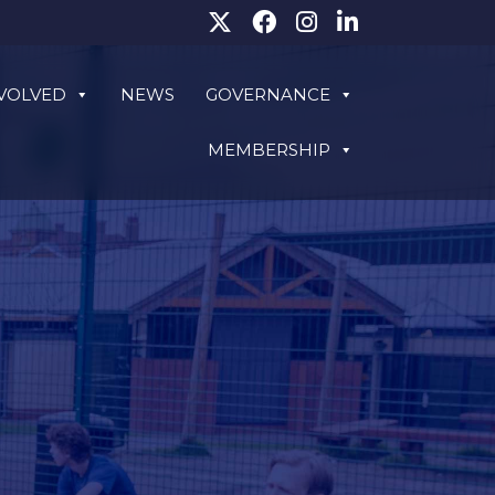
NVOLVED
NEWS
GOVERNANCE
MEMBERSHIP