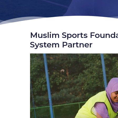
Muslim Sports Found
System Partner