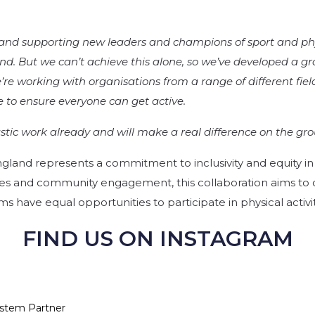
 and supporting new leaders and champions of sport and ph
und.
But we can’t achieve this alone, so we’ve developed a g
re working with organisations from a range of different fiel
 to ensure everyone can get active.
stic work already and will make a real difference on the gro
and represents a commitment to inclusivity and equity in 
ches and community engagement, this collaboration aims to 
s have equal opportunities to participate in physical activit
FIND US ON INSTAGRAM
ystem Partner