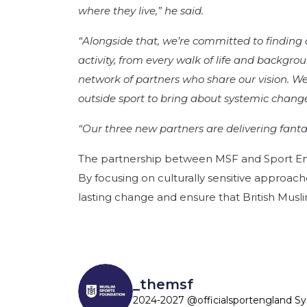
where they live,” he said.
“Alongside that, we’re committed to finding
activity, from every walk of life and backgro
network of partners who share our vision. We’
outside sport to bring about systemic change
“Our three new partners are delivering fanta
The partnership between MSF and Sport Engl
By focusing on culturally sensitive approa
lasting change and ensure that British Muslim
_themsf
2024-2027 @officialsportengland S