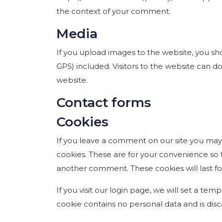
the context of your comment.
Media
If you upload images to the website, you s
GPS) included. Visitors to the website can 
website.
Contact forms
Cookies
If you leave a comment on our site you may 
cookies. These are for your convenience so t
another comment. These cookies will last fo
If you visit our login page, we will set a te
cookie contains no personal data and is di