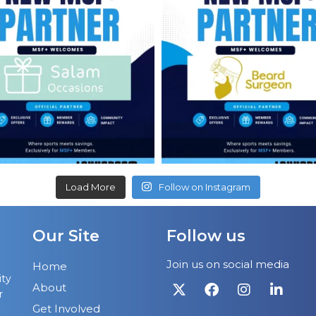
Load More
Follow on Instagram
Our Site
Follow us
Join us on social media
Home
ity
About
r
Get Involved