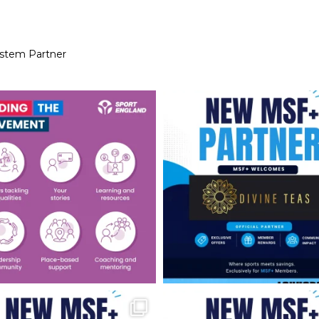
ystem Partner