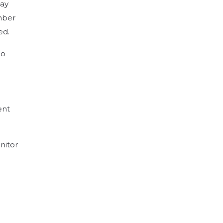
lay
ember
ed.
no
ent
nitor