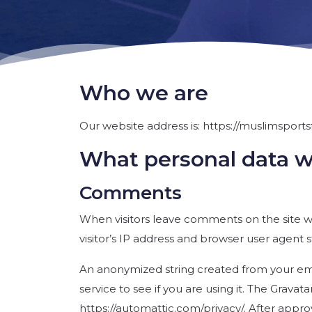
Who we are
Our website address is: https://muslimsports
What personal data we
Comments
When visitors leave comments on the site w
visitor’s IP address and browser user agent 
An anonymized string created from your emai
service to see if you are using it. The Gravata
https://automattic.com/privacy/. After approv