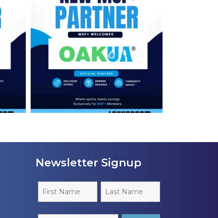
Newsletter Signup