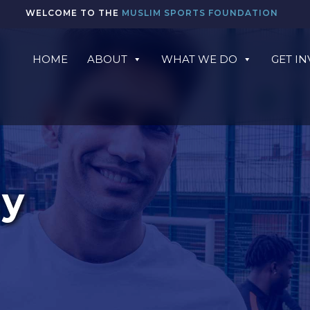
WELCOME TO THE
MUSLIM SPORTS FOUNDATION
HOME
ABOUT
WHAT WE DO
GET I
cy