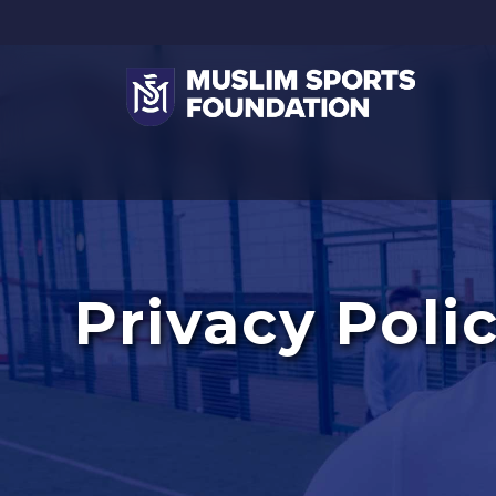
Privacy Poli