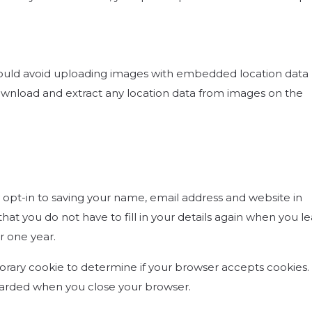
hould avoid uploading images with embedded location data 
download and extract any location data from images on the
opt-in to saving your name, email address and website in
hat you do not have to fill in your details again when you l
r one year.
mporary cookie to determine if your browser accepts cookies. 
scarded when you close your browser.