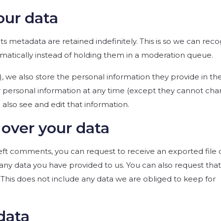
our data
 metadata are retained indefinitely. This is so we can reco
tically instead of holding them in a moderation queue.
y), we also store the personal information they provide in the
heir personal information at any time (except they cannot ch
also see and edit that information.
over your data
 left comments, you can request to receive an exported file 
any data you have provided to us. You can also request tha
This does not include any data we are obliged to keep for
data