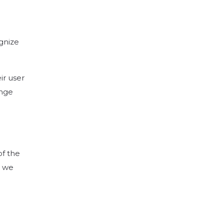
gnize
ir user
ange
of the
t we