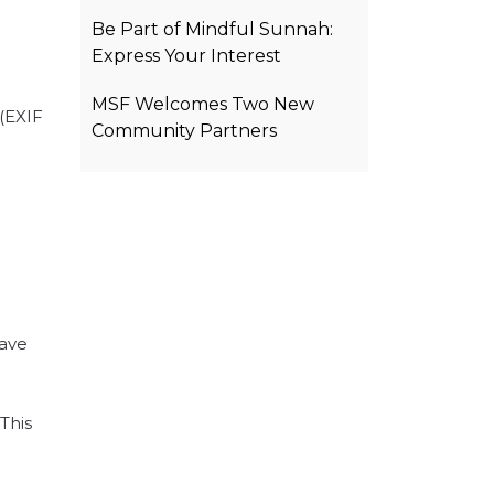
Be Part of Mindful Sunnah:
Express Your Interest
MSF Welcomes Two New
(EXIF
Community Partners
eave
This