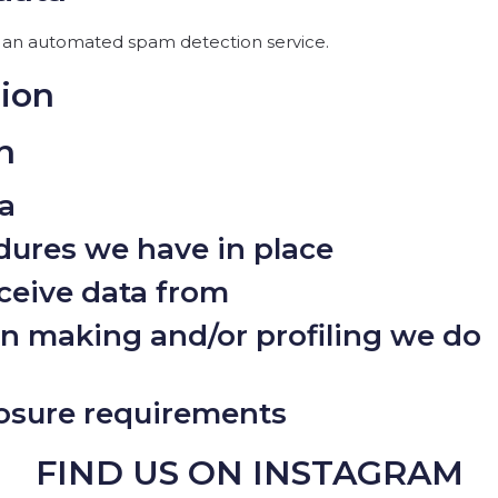
an automated spam detection service.
tion
n
a
ures we have in place
ceive data from
 making and/or profiling we do
losure requirements
FIND US ON INSTAGRAM