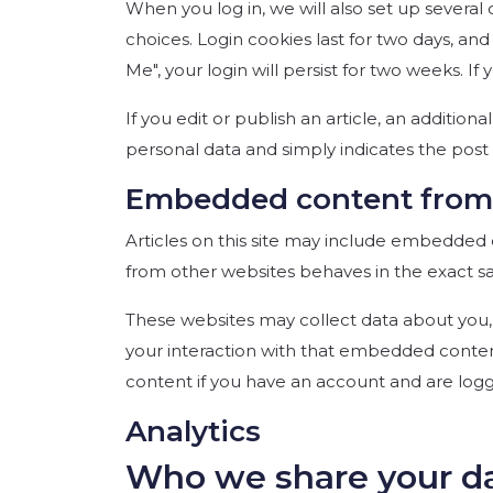
When you log in, we will also set up several
choices. Login cookies last for two days, an
Me", your login will persist for two weeks. I
If you edit or publish an article, an addition
personal data and simply indicates the post ID
Embedded content from 
Articles on this site may include embedded c
from other websites behaves in the exact sam
These websites may collect data about you, 
your interaction with that embedded conten
content if you have an account and are logg
Analytics
Who we share your d