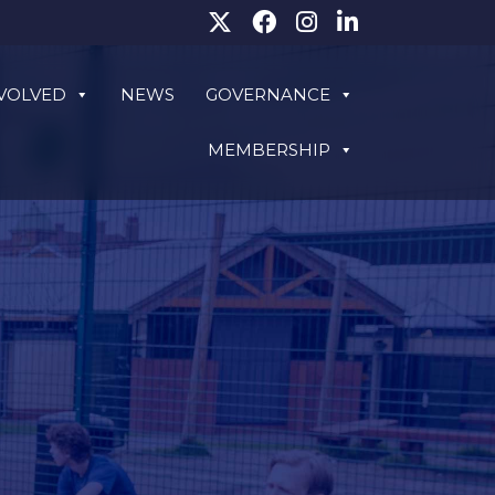
NVOLVED
NEWS
GOVERNANCE
MEMBERSHIP