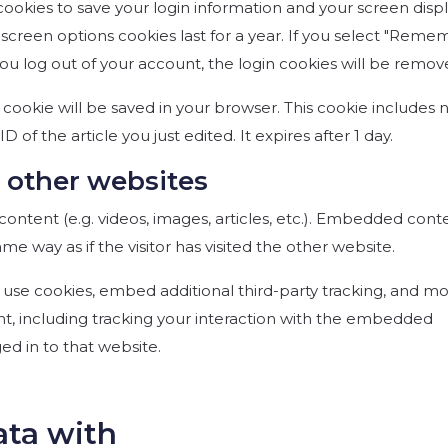
 cookies to save your login information and your screen disp
d screen options cookies last for a year. If you select "Rem
f you log out of your account, the login cookies will be remov
al cookie will be saved in your browser. This cookie includes 
 of the article you just edited. It expires after 1 day.
other websites
ontent (e.g. videos, images, articles, etc.). Embedded cont
e way as if the visitor has visited the other website.
use cookies, embed additional third-party tracking, and mo
t, including tracking your interaction with the embedded
ed in to that website.
ata with