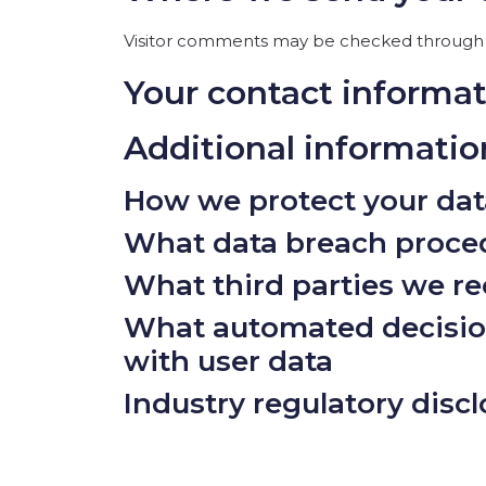
Visitor comments may be checked through 
Your contact informa
Additional informatio
How we protect your dat
What data breach proced
What third parties we re
What automated decision
with user data
Industry regulatory disc