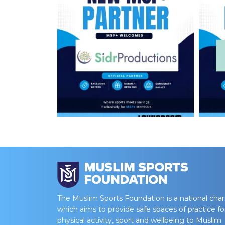
The Muslim Sports Foundation is a national char
which aims to provide safe spaces of practice fo
physical activity, sport and wellbeing to Muslim