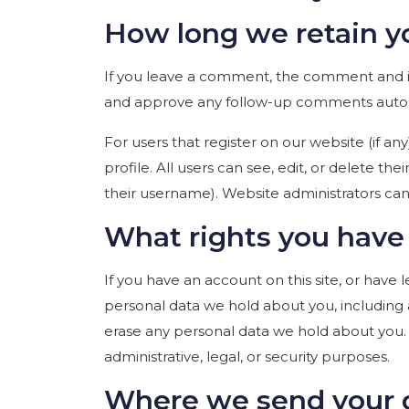
How long we retain y
If you leave a comment, the comment and its
and approve any follow-up comments automa
For users that register on our website (if an
profile. All users can see, edit, or delete t
their username). Website administrators can 
What rights you have 
If you have an account on this site, or have
personal data we hold about you, including 
erase any personal data we hold about you. 
administrative, legal, or security purposes.
Where we send your 