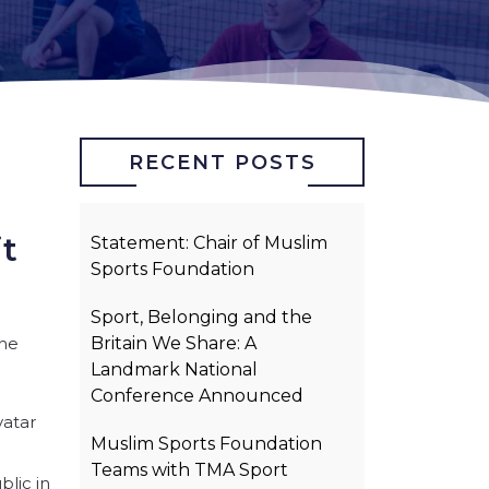
RECENT POSTS
it
Statement: Chair of Muslim
Sports Foundation
Sport, Belonging and the
the
Britain We Share: A
Landmark National
Conference Announced
vatar
Muslim Sports Foundation
Teams with TMA Sport
blic in