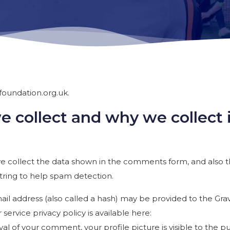
foundation.org.uk.
 collect and why we collect 
e collect the data shown in the comments form, and also 
string to help spam detection.
l address (also called a hash) may be provided to the Gra
r service privacy policy is available here:
al of your comment, your profile picture is visible to the pu