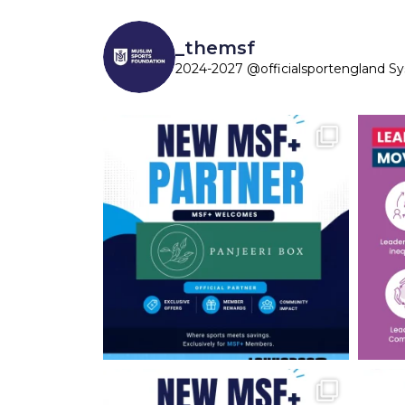
_themsf
2024-2027 @officialsportengland S