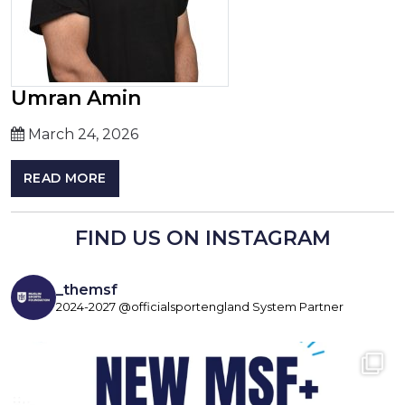
Umran Amin
March 24, 2026
READ MORE
FIND US ON INSTAGRAM
_themsf
2024-2027 @officialsportengland System Partner