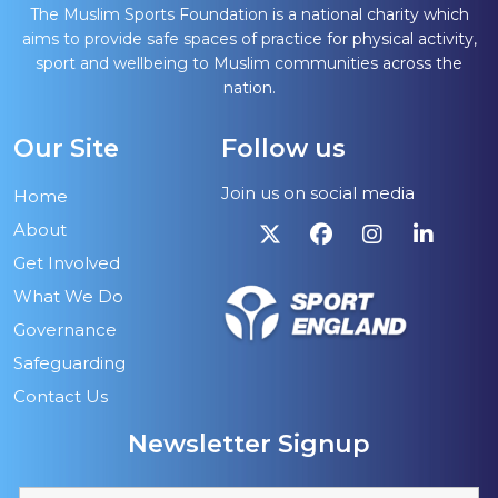
The Muslim Sports Foundation is a national charity which
aims to provide safe spaces of practice for physical activity,
sport and wellbeing to Muslim communities across the
nation.
Our Site
Follow us
Join us on social media
Home
About
Get Involved
What We Do
Governance
Safeguarding
Contact Us
Newsletter Signup