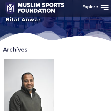
Explore
Bilal Anwar
Archives