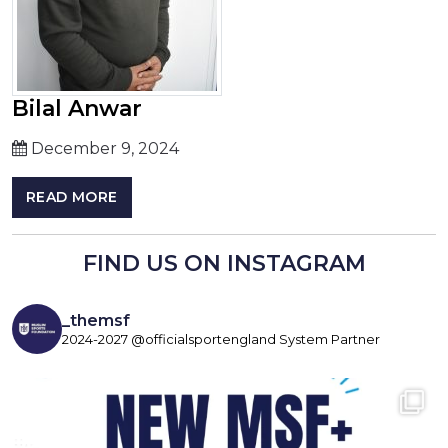
Bilal Anwar
December 9, 2024
READ MORE
FIND US ON INSTAGRAM
_themsf
2024-2027 @officialsportengland System Partner