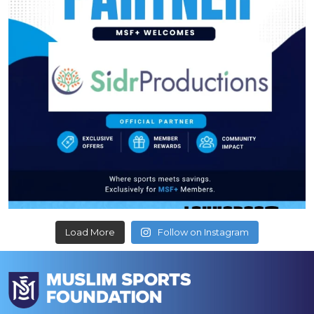
Load More
Follow on Instagram