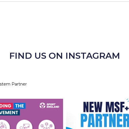
FIND US ON INSTAGRAM
ystem Partner