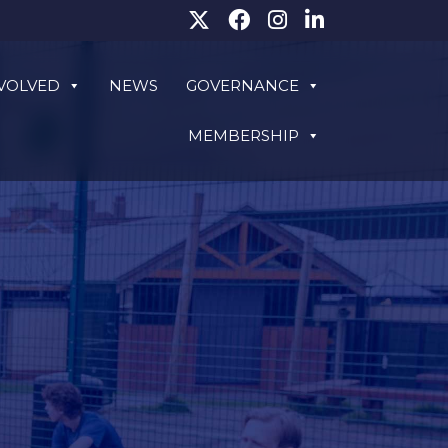
NVOLVED
NEWS
GOVERNANCE
MEMBERSHIP