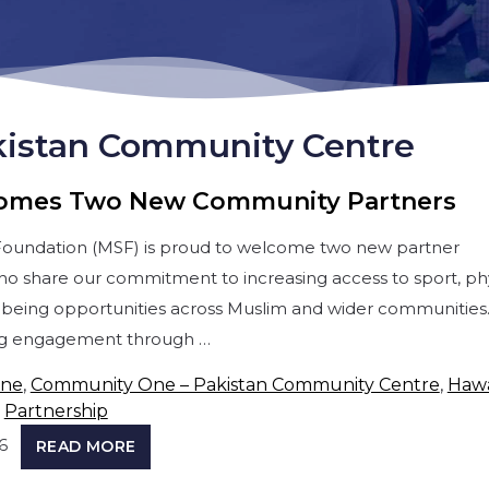
istan Community Centre
omes Two New Community Partners
Foundation (MSF) is proud to welcome two new partner
ho share our commitment to increasing access to sport, phy
ellbeing opportunities across Muslim and wider communities
ng engagement through …
One
,
Community One – Pakistan Community Centre
,
Haw
,
Partnership
6
READ MORE