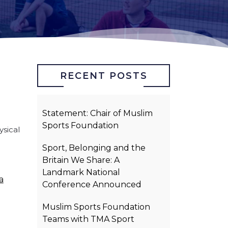
RECENT POSTS
Statement: Chair of Muslim
Sports Foundation
sical
.
Sport, Belonging and the
Britain We Share: A
Landmark National
a
Conference Announced
Muslim Sports Foundation
Teams with TMA Sport