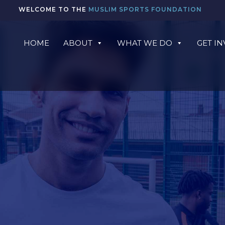
WELCOME TO THE
MUSLIM SPORTS FOUNDATION
HOME
ABOUT
WHAT WE DO
GET I