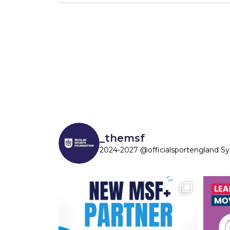
_themsf
2024-2027 @officialsportengland S