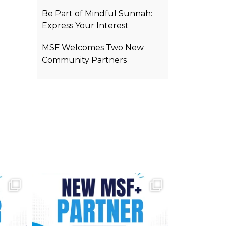
Be Part of Mindful Sunnah:
Express Your Interest
MSF Welcomes Two New
Community Partners