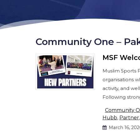
Community One – Pak
MSF Welc
Muslim Sports 
organisations w
activity, and w
Following stro
Community 
Hubb
,
Partner
March 16, 202