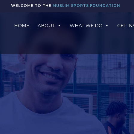
WELCOME TO THE
MUSLIM SPORTS FOUNDATION
HOME
ABOUT
WHAT WE DO
GET I