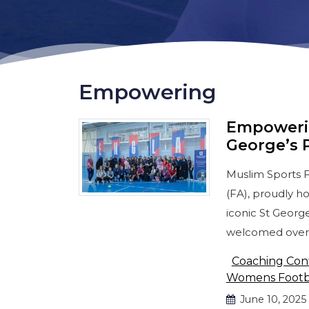
Empowering
Empowerin
George’s 
Muslim Sports F
(FA), proudly h
iconic St Georg
welcomed over
Coaching Con
Womens Footb
June 10, 2025