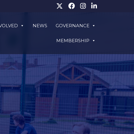
NVOLVED
NEWS
GOVERNANCE
MEMBERSHIP