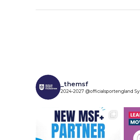
_themsf
2024-2027 @officialsportengland S