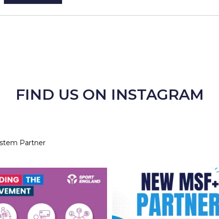
FIND US ON INSTAGRAM
ystem Partner