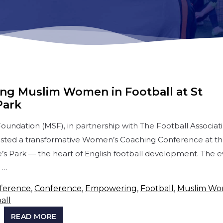
g Muslim Women in Football at St
Park
oundation (MSF), in partnership with The Football Associat
osted a transformative Women’s Coaching Conference at t
e’s Park — the heart of English football development. The 
 …
ference
,
Conference
,
Empowering
,
Football
,
Muslim W
all
READ MORE