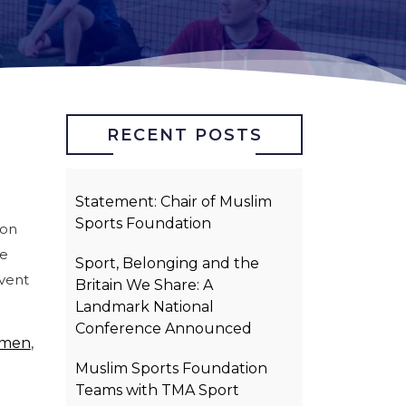
RECENT POSTS
Statement: Chair of Muslim
Sports Foundation
ion
he
Sport, Belonging and the
event
Britain We Share: A
Landmark National
Conference Announced
omen
,
Muslim Sports Foundation
Teams with TMA Sport