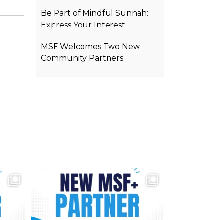
Be Part of Mindful Sunnah:
Express Your Interest
MSF Welcomes Two New
Community Partners