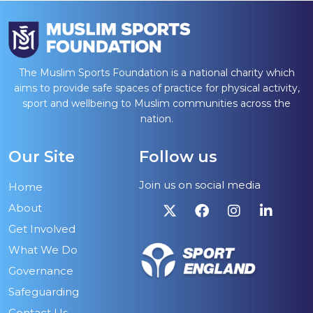
The Muslim Sports Foundation is a national charity which
aims to provide safe spaces of practice for physical activity,
sport and wellbeing to Muslim communities across the
nation.
Our Site
Follow us
Join us on social media
Home
About
Get Involved
What We Do
Governance
Safeguarding
Contact Us