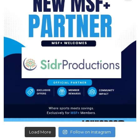
Load More
Follow on Instagram