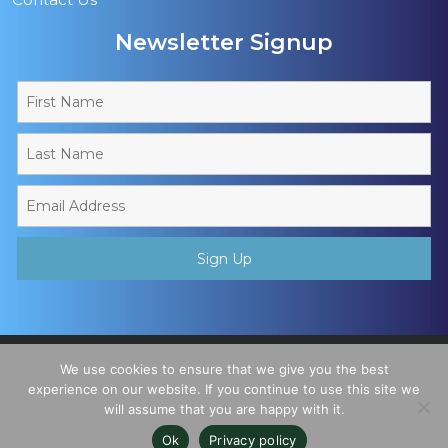
Newsletter Signup
Copyright © 2026 - Muslim Sports Foundation. A Charitable
We use cookies to ensure that we give you the best
Incorporated Organisation, Registered Charity No. 1195780. All
experience on our website. If you continue to use this site we
will assume that you are happy with it.
Rights Reserved
Ok
Privacy policy