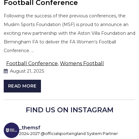
Football Conference
Following the success of their previous conferences, the
Muslim Sports Foundation (MSF) is proud to announce an
exciting new partnership with the Aston Villa Foundation and
Birmingham FA to deliver the FA Women’s Football
Conference. …
Football Conference
,
Womens Football
August 21, 2025
READ MORE
FIND US ON INSTAGRAM
_themsf
2024-2027 @officialsportengland System Partner