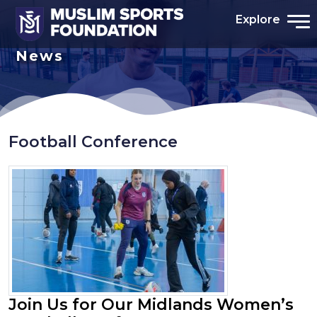
Explore
News
Football Conference
Join Us for Our Midlands Women’s