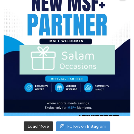
Load More
Follow on Instagram