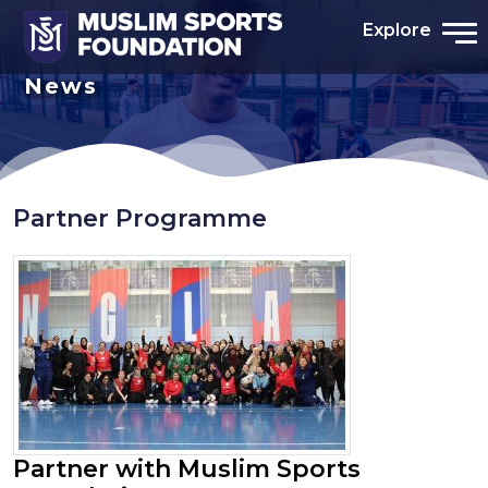
Explore
News
Partner Programme
Partner with Muslim Sports