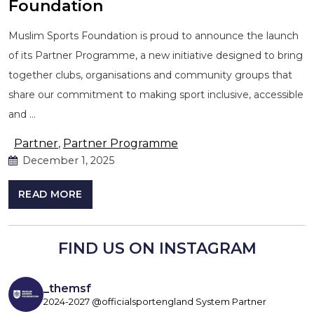
Foundation
Muslim Sports Foundation is proud to announce the launch
of its Partner Programme, a new initiative designed to bring
together clubs, organisations and community groups that
share our commitment to making sport inclusive, accessible
and …
Partner
,
Partner Programme
December 1, 2025
READ MORE
FIND US ON INSTAGRAM
_themsf
2024-2027 @officialsportengland System Partner