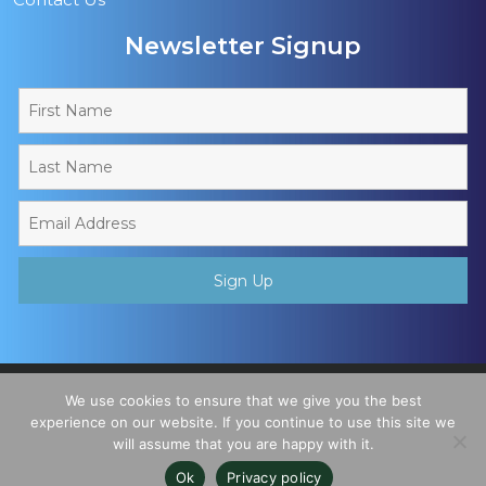
Newsletter Signup
Copyright © 2026 - Muslim Sports Foundation. A Charitable
We use cookies to ensure that we give you the best
Incorporated Organisation, Registered Charity No. 1195780. All
experience on our website. If you continue to use this site we
will assume that you are happy with it.
Rights Reserved
Ok
Privacy policy