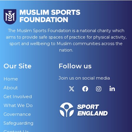
The Muslim Sports Foundation is a national charity which
aims to provide safe spaces of practice for physical activity,
sport and wellbeing to Muslim communities across the
nation.
Our Site
Follow us
Join us on social media
Home
About
Get Involved
What We Do
Governance
Safeguarding
Contact Us