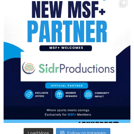
Load More
Follow on Instagram