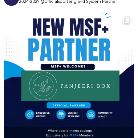
2024-2027 @officialsportengland System Partner