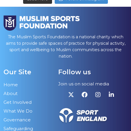
The Muslim Sports Foundation is a national charity which
aims to provide safe spaces of practice for physical activity,
sport and wellbeing to Muslim communities across the
nation.
Our Site
Follow us
Join us on social media
Home
About
Get Involved
What We Do
Governance
Safeguarding