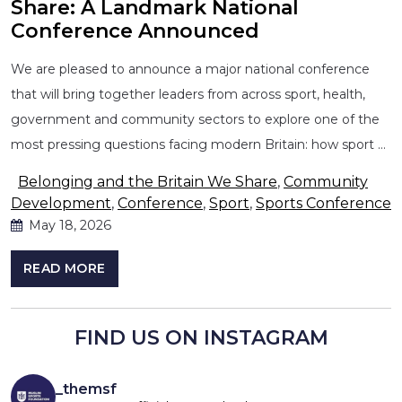
Share: A Landmark National
Conference Announced
We are pleased to announce a major national conference
that will bring together leaders from across sport, health,
government and community sectors to explore one of the
most pressing questions facing modern Britain: how sport …
Belonging and the Britain We Share
,
Community
Development
,
Conference
,
Sport
,
Sports Conference
May 18, 2026
READ MORE
FIND US ON INSTAGRAM
_themsf