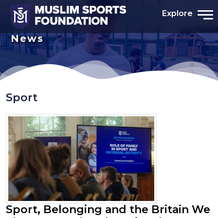
Explore
News
Sport
Sport, Belonging and the Britain We