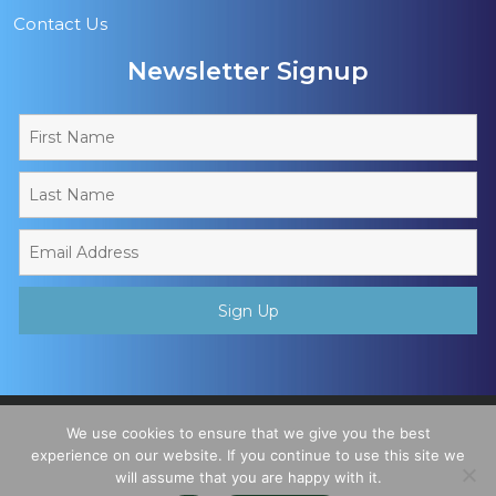
Contact Us
Newsletter Signup
Copyright © 2026 - Muslim Sports Foundation. A Charitable
We use cookies to ensure that we give you the best
Incorporated Organisation, Registered Charity No. 1195780. All
experience on our website. If you continue to use this site we
will assume that you are happy with it.
Rights Reserved