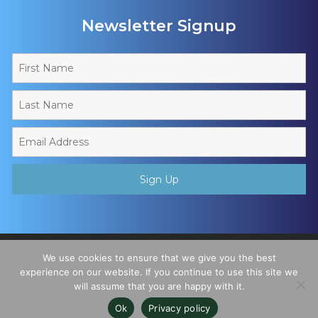
Newsletter Signup
Copyright © 2026 - Muslim Sports Foundation. A Charitable
We use cookies to ensure that we give you the best
Incorporated Organisation, Registered Charity No. 1195780. All
experience on our website. If you continue to use this site we
will assume that you are happy with it.
Rights Reserved
Ok
Privacy policy