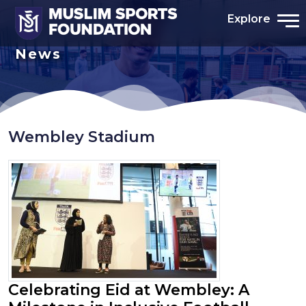
Explore
News
Wembley Stadium
Celebrating Eid at Wembley: A