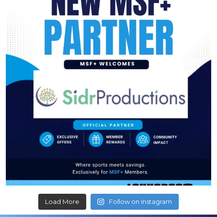
Load More
Follow on Instagram