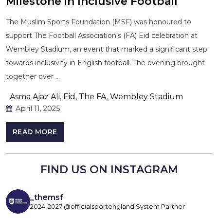
Milestone in Inclusive Football
The Muslim Sports Foundation (MSF) was honoured to
support The Football Association’s (FA) Eid celebration at
Wembley Stadium, an event that marked a significant step
towards inclusivity in English football. The evening brought
together over …
Asma Ajaz Ali
,
Eid
,
The FA
,
Wembley Stadium
April 11, 2025
READ MORE
FIND US ON INSTAGRAM
_themsf
2024-2027 @officialsportengland System Partner