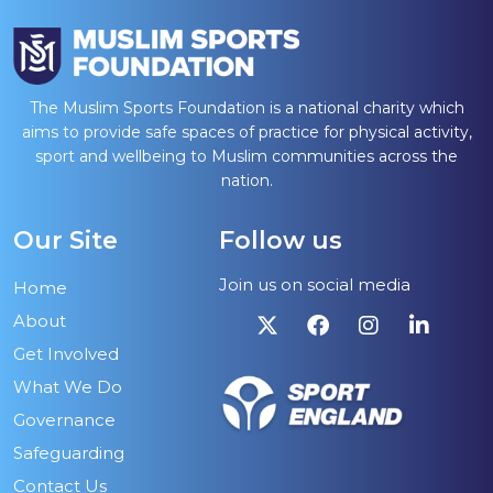
The Muslim Sports Foundation is a national charity which
aims to provide safe spaces of practice for physical activity,
sport and wellbeing to Muslim communities across the
nation.
Our Site
Follow us
Join us on social media
Home
About
Get Involved
What We Do
Governance
Safeguarding
Contact Us