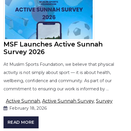
MSF Launches Active Sunnah
Survey 2026
At Muslim Sports Foundation, we believe that physical
activity is not simply about sport — it is about health,
wellbeing, confidence and community. As part of our
commitment to ensuring our work is informed by …
Active Sunnah
,
Active Sunnah Survey
,
Survey
February 18, 2026
READ MORE