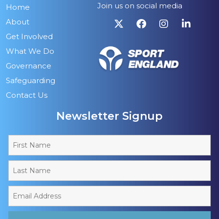
Join us on social media
Home
About
Get Involved
What We Do
Governance
Safeguarding
Contact Us
Newsletter Signup