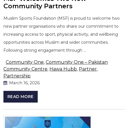
Community Partners
Muslim Sports Foundation (MSF) is proud to welcome two
new partner organisations who share our commitment to
increasing access to sport, physical activity, and wellbeing
opportunities across Muslim and wider communities.
Following strong engagement through …
Community One
,
Community One – Pakistan
Community Centre
,
Hawa Hubb
,
Partner
,
Partnership
March 16, 2026
READ MORE