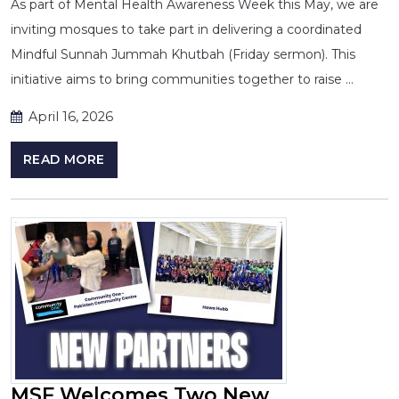
As part of Mental Health Awareness Week this May, we are
inviting mosques to take part in delivering a coordinated
Mindful Sunnah Jummah Khutbah (Friday sermon). This
initiative aims to bring communities together to raise …
April 16, 2026
READ MORE
MSF Welcomes Two New