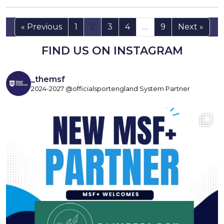
« Previous
1
2
3
4
…
9
Next »
FIND US ON INSTAGRAM
_themsf
2024-2027 @officialsportengland System Partner