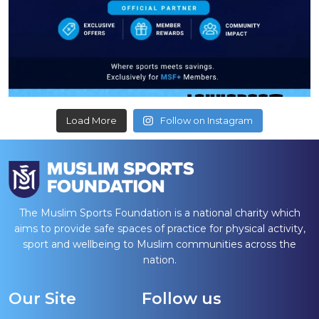
Load More
Follow on Instagram
The Muslim Sports Foundation is a national charity which
aims to provide safe spaces of practice for physical activity,
sport and wellbeing to Muslim communities across the
nation.
Our Site
Follow us