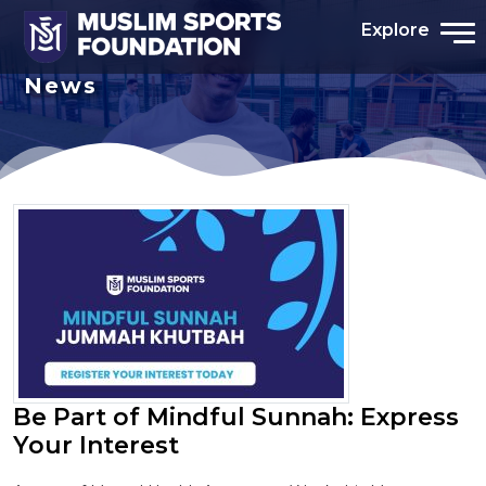
Explore
News
Be Part of Mindful Sunnah: Express
Your Interest