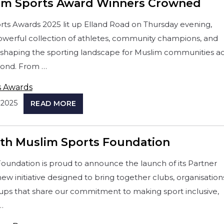
im Sports Award Winners Crowned
ts Awards 2025 lit up Elland Road on Thursday evening,
owerful collection of athletes, community champions, and
eshaping the sporting landscape for Muslim communities a
ond. From …
s Awards
2025
READ MORE
ith Muslim Sports Foundation
oundation is proud to announce the launch of its Partner
w initiative designed to bring together clubs, organisation
ps that share our commitment to making sport inclusive,
…