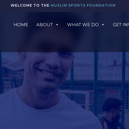
WELCOME TO THE
MUSLIM SPORTS FOUNDATION
HOME
ABOUT
WHAT WE DO
GET I