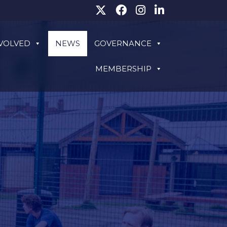
NVOLVED
NEWS
GOVERNANCE
MEMBERSHIP