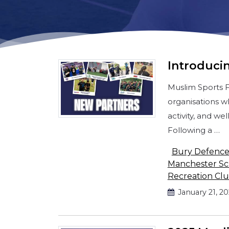
Introducin
Muslim Sports 
organisations w
activity, and w
Following a …
Bury Defenc
Manchester Sch
Recreation Cl
January 21, 2