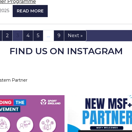
ner Programme
2025
READ MORE
2
3
4
5
…
9
Next »
FIND US ON INSTAGRAM
ystem Partner