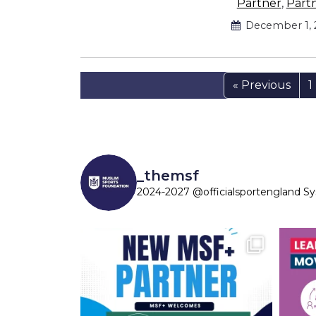
Partner
,
Part
December 1, 
« Previous
1
_themsf
2024-2027 @officialsportengland S