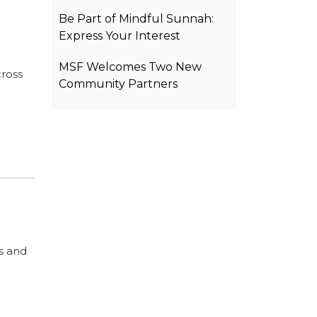
Be Part of Mindful Sunnah:
Express Your Interest
MSF Welcomes Two New
cross
Community Partners
s and