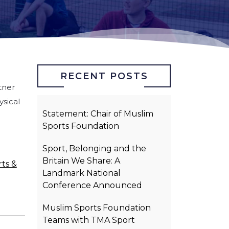
RECENT POSTS
tner
sical
Statement: Chair of Muslim
.
Sports Foundation
Sport, Belonging and the
Britain We Share: A
ts &
Landmark National
Conference Announced
Muslim Sports Foundation
Teams with TMA Sport