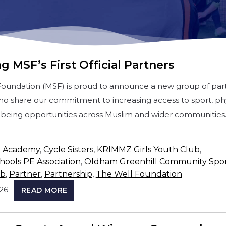
g MSF’s First Official Partners
Foundation (MSF) is proud to announce a new group of par
ho share our commitment to increasing access to sport, phy
ellbeing opportunities across Muslim and wider communities
e Academy
,
Cycle Sisters
,
KRIMMZ Girls Youth Club
,
ools PE Association
,
Oldham Greenhill Community Spor
ub
,
Partner
,
Partnership
,
The Well Foundation
026
READ MORE