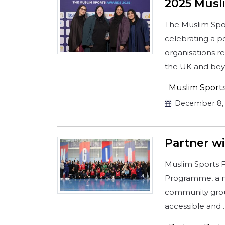
2025 Musl
The Muslim Spor
celebrating a p
organisations r
the UK and bey
Muslim Sport
December 8, 
Partner w
Muslim Sports F
Programme, a ne
community grou
accessible and 