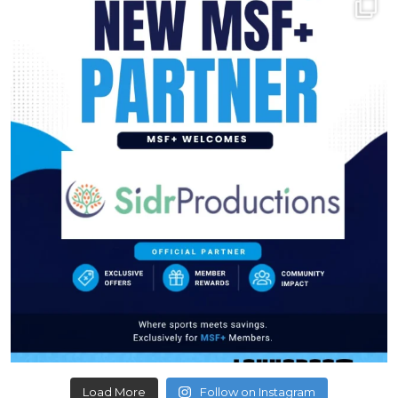
Load More
Follow on Instagram