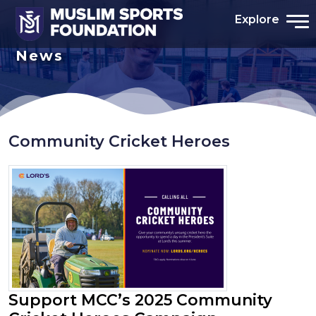
Explore
News
Community Cricket Heroes
Support MCC’s 2025 Community