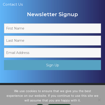
Contact Us
Newsletter Signup
Copyright © 2026 - Muslim Sports Foundation. A Charitable
We use cookies to ensure that we give you the best
Incorporated Organisation, Registered Charity No. 1195780. All
experience on our website. If you continue to use this site we
will assume that you are happy with it.
Rights Reserved