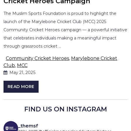
Cricket Heroes Campaign
The Muslim Sports Foundation is proud to highlight the
launch of the Marylebone Cricket Club (MCC) 2025
Community Cricket Heroes campaign — a powerful initiative
that celebrates individuals making a meaningful impact
through grassroots cricket …
Community Cricket Heroes
,
Marylebone Cricket
Club
,
MCC
May 21, 2025
READ MORE
FIND US ON INSTAGRAM
_themsf