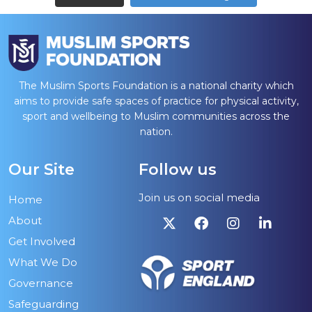
The Muslim Sports Foundation is a national charity which
aims to provide safe spaces of practice for physical activity,
sport and wellbeing to Muslim communities across the
nation.
Our Site
Follow us
Join us on social media
Home
About
Get Involved
What We Do
Governance
Safeguarding