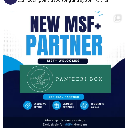
2024-2027 @officialsportengland System Partner