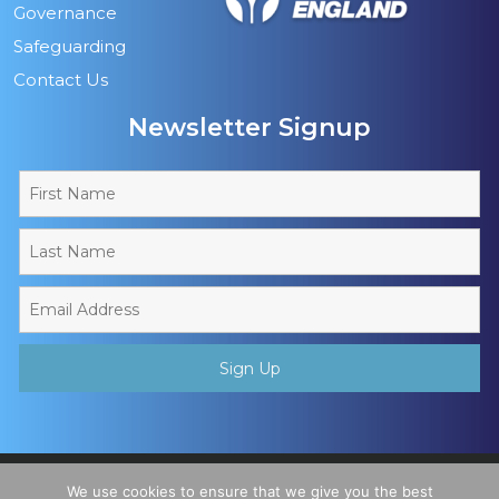
Governance
Safeguarding
Contact Us
Newsletter Signup
Copyright © 2026 - Muslim Sports Foundation. A Charitable
We use cookies to ensure that we give you the best