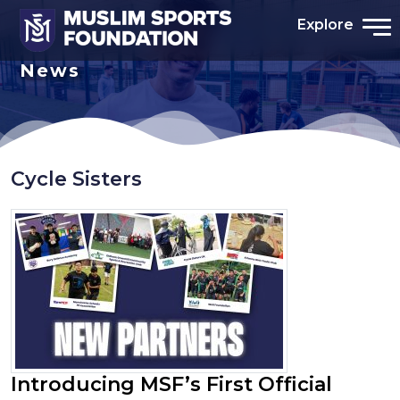
Explore
News
Cycle Sisters
Introducing MSF’s First Official