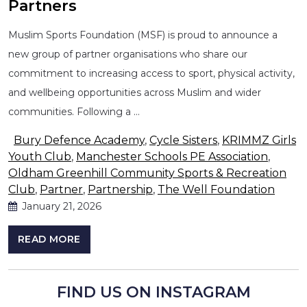
Partners
Muslim Sports Foundation (MSF) is proud to announce a
new group of partner organisations who share our
commitment to increasing access to sport, physical activity,
and wellbeing opportunities across Muslim and wider
communities. Following a …
Bury Defence Academy
,
Cycle Sisters
,
KRIMMZ Girls
Youth Club
,
Manchester Schools PE Association
,
Oldham Greenhill Community Sports & Recreation
Club
,
Partner
,
Partnership
,
The Well Foundation
January 21, 2026
READ MORE
FIND US ON INSTAGRAM