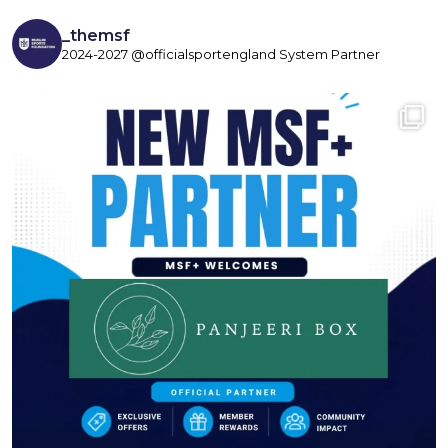
_themsf
2024-2027 @officialsportengland System Partner