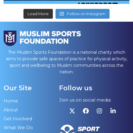
Load More
Follow on Instagram
The Muslim Sports Foundation is a national charity which
aims to provide safe spaces of practice for physical activity,
sport and wellbeing to Muslim communities across the
nation.
Our Site
Follow us
Join us on social media
Home
About
Get Involved
What We Do