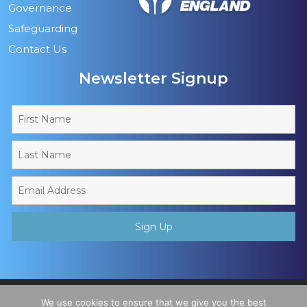
Governance
Safeguarding
Contact Us
Newsletter Signup
Copyright © 2026 - Muslim Sports Foundation. A Charitable
We use cookies to ensure that we give you the best