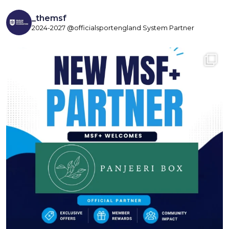
_themsf
2024-2027 @officialsportengland System Partner