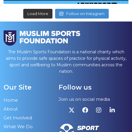
Load More
Follow on Instagram
The Muslim Sports Foundation is a national charity which
aims to provide safe spaces of practice for physical activity,
sport and wellbeing to Muslim communities across the
nation.
Our Site
Follow us
Join us on social media
Home
About
Get Involved
What We Do