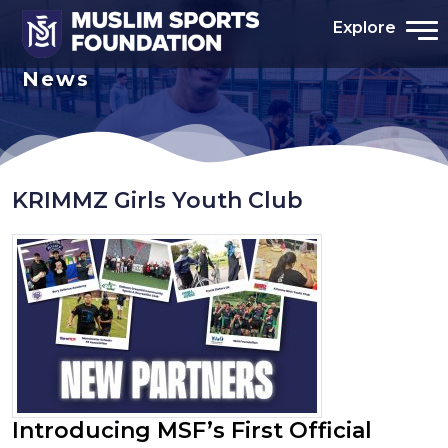
Explore
News
KRIMMZ Girls Youth Club
Introducing MSF’s First Official