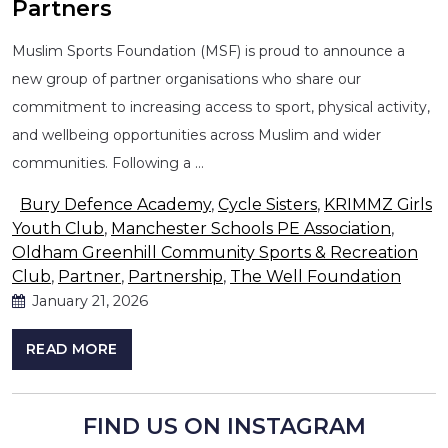
Partners
Muslim Sports Foundation (MSF) is proud to announce a
new group of partner organisations who share our
commitment to increasing access to sport, physical activity,
and wellbeing opportunities across Muslim and wider
communities. Following a …
Bury Defence Academy
,
Cycle Sisters
,
KRIMMZ Girls
Youth Club
,
Manchester Schools PE Association
,
Oldham Greenhill Community Sports & Recreation
Club
,
Partner
,
Partnership
,
The Well Foundation
January 21, 2026
READ MORE
FIND US ON INSTAGRAM