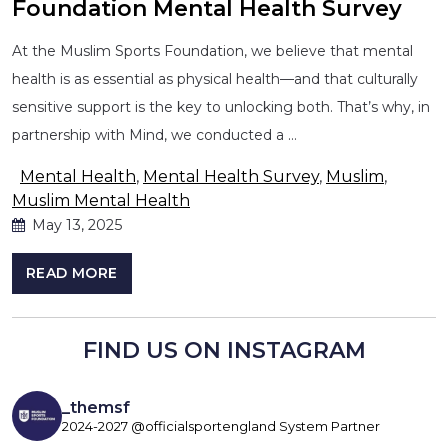
Foundation Mental Health Survey
At the Muslim Sports Foundation, we believe that mental
health is as essential as physical health—and that culturally
sensitive support is the key to unlocking both. That’s why, in
partnership with Mind, we conducted a …
Mental Health
,
Mental Health Survey
,
Muslim
,
Muslim Mental Health
May 13, 2025
READ MORE
FIND US ON INSTAGRAM
_themsf
2024-2027 @officialsportengland System Partner