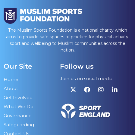
The Muslim Sports Foundation is a national charity which
aims to provide safe spaces of practice for physical activity,
sport and wellbeing to Muslim communities across the
nation.
Our Site
Follow us
Join us on social media
Home
About
Get Involved
What We Do
Governance
Safeguarding
Contact Us