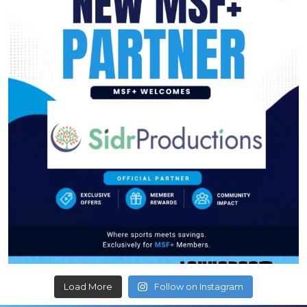
Load More
Follow on Instagram