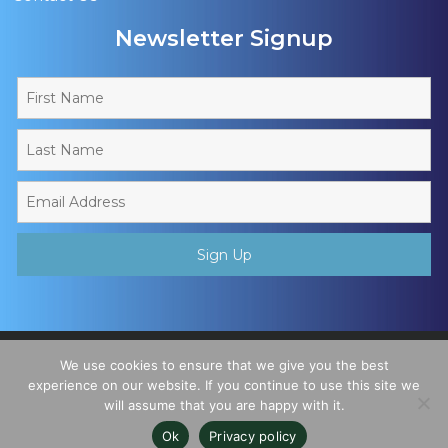
Newsletter Signup
Copyright © 2026 - Muslim Sports Foundation. A Charitable
We use cookies to ensure that we give you the best
Incorporated Organisation, Registered Charity No. 1195780. All
experience on our website. If you continue to use this site we
will assume that you are happy with it.
Rights Reserved
Ok
Privacy policy