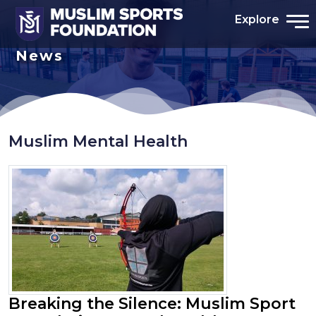
Explore
News
Muslim Mental Health
Breaking the Silence: Muslim Sport