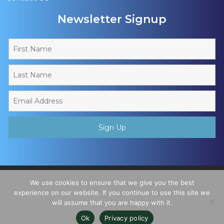
Newsletter Signup
Copyright © 2026 - Muslim Sports Foundation. A Charitable
We use cookies to ensure that we give you the best
Incorporated Organisation, Registered Charity No. 1195780. All
experience on our website. If you continue to use this site we
will assume that you are happy with it.
Rights Reserved
Ok
Privacy policy