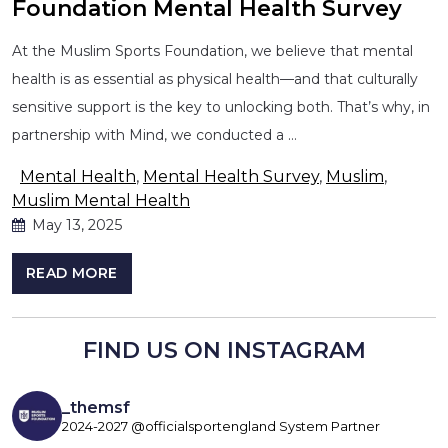
Foundation Mental Health Survey
At the Muslim Sports Foundation, we believe that mental
health is as essential as physical health—and that culturally
sensitive support is the key to unlocking both. That’s why, in
partnership with Mind, we conducted a …
Mental Health
,
Mental Health Survey
,
Muslim
,
Muslim Mental Health
May 13, 2025
READ MORE
FIND US ON INSTAGRAM
_themsf
2024-2027 @officialsportengland System Partner