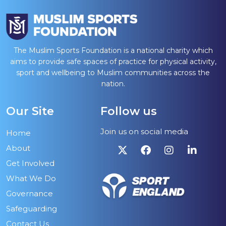
The Muslim Sports Foundation is a national charity which
aims to provide safe spaces of practice for physical activity,
sport and wellbeing to Muslim communities across the
nation.
Our Site
Follow us
Join us on social media
Home
About
Get Involved
What We Do
Governance
Safeguarding
Contact Us