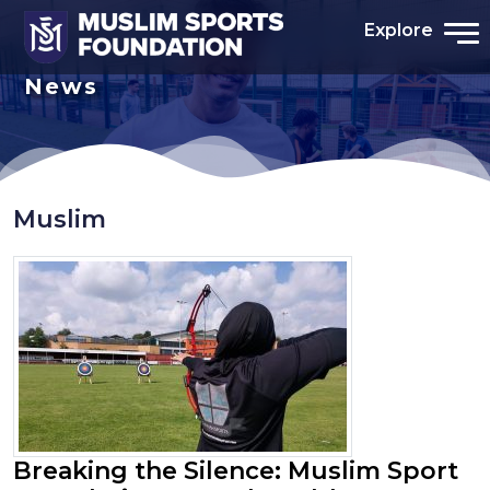
Explore
News
Muslim
Breaking the Silence: Muslim Sport