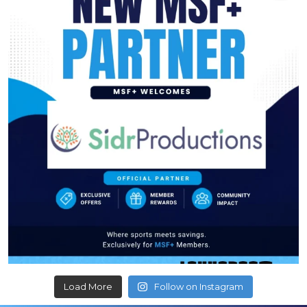
Load More
Follow on Instagram