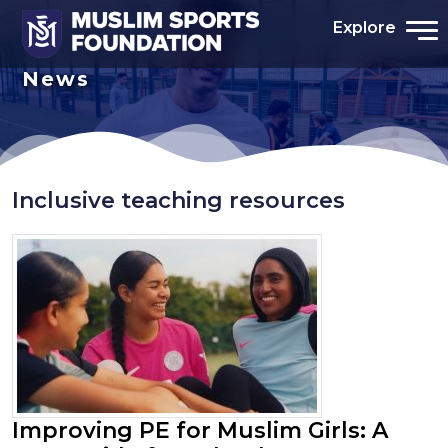
Explore
News
Inclusive teaching resources
Improving PE for Muslim Girls: A