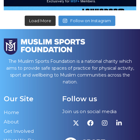
Load More
Follow on Instagram
The Muslim Sports Foundation is a national charity which
aims to provide safe spaces of practice for physical activity,
sport and wellbeing to Muslim communities across the
nation.
Our Site
Follow us
Join us on social media
Home
About
Get Involved