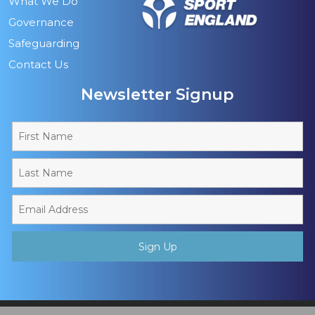
What We Do
Governance
Safeguarding
Contact Us
Newsletter Signup