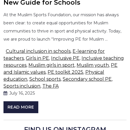
New Guide for Schools
At the Muslim Sports Foundation, our mission has always
been clear: to create equal opportunities for Muslim
communities to thrive in sport and physical activity. Today,
we are proud to launch “Improving PE for Muslim …
Cultural inclusion in schools
,
E-learning for
teachers
,
Girls in PE
,
Inclusive PE
,
Inclusive teaching
resources
,
Muslim girls in sport
,
Muslim youth
,
PE
and Islamic values
,
PE toolkit 2025
,
Physical
education
,
School sports
,
Secondary school PE
,
Sports inclusion
,
The FA
July 16, 2025
READ MORE
FIND US ON INSTAGRAM