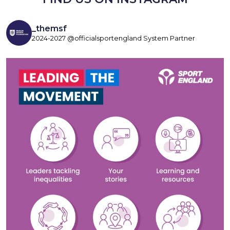
_themsf
2024-2027 @officialsportengland System Partner