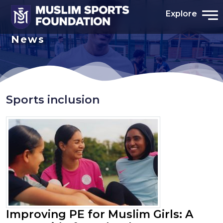
Explore
News
Sports inclusion
Improving PE for Muslim Girls: A