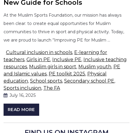
New Guide for Schools
At the Muslim Sports Foundation, our mission has always
been clear: to create equal opportunities for Muslim
communities to thrive in sport and physical activity. Today,
we are proud to launch “Improving PE for Muslim …
Cultural inclusion in schools
,
E-learning for
teachers
,
Girls in PE
,
Inclusive PE
,
Inclusive teaching
resources
,
Muslim girls in sport
,
Muslim youth
,
PE
and Islamic values
,
PE toolkit 2025
,
Physical
education
,
School sports
,
Secondary school PE
,
Sports inclusion
,
The FA
July 16, 2025
READ MORE
FIND US ON INSTAGRAM