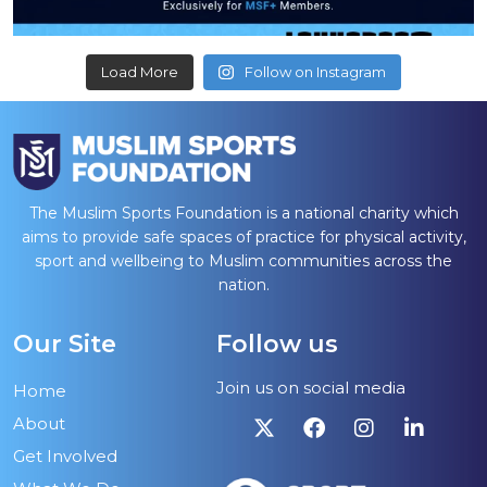
Load More
Follow on Instagram
The Muslim Sports Foundation is a national charity which
aims to provide safe spaces of practice for physical activity,
sport and wellbeing to Muslim communities across the
nation.
Our Site
Follow us
Join us on social media
Home
About
Get Involved