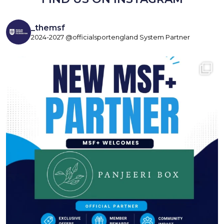
_themsf
2024-2027 @officialsportengland System Partner