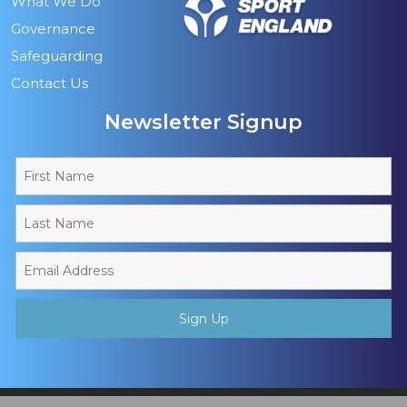
What We Do
Governance
Safeguarding
Contact Us
Newsletter Signup