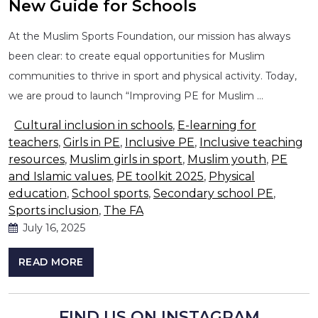
New Guide for Schools
At the Muslim Sports Foundation, our mission has always
been clear: to create equal opportunities for Muslim
communities to thrive in sport and physical activity. Today,
we are proud to launch “Improving PE for Muslim …
Cultural inclusion in schools
,
E-learning for
teachers
,
Girls in PE
,
Inclusive PE
,
Inclusive teaching
resources
,
Muslim girls in sport
,
Muslim youth
,
PE
and Islamic values
,
PE toolkit 2025
,
Physical
education
,
School sports
,
Secondary school PE
,
Sports inclusion
,
The FA
July 16, 2025
READ MORE
FIND US ON INSTAGRAM