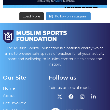
Load More
Follow on Instagram
The Muslim Sports Foundation is a national charity which
aims to provide safe spaces of practice for physical activity,
sport and wellbeing to Muslim communities across the
nation.
Our Site
Follow us
Join us on social media
Home
About
Get Involved