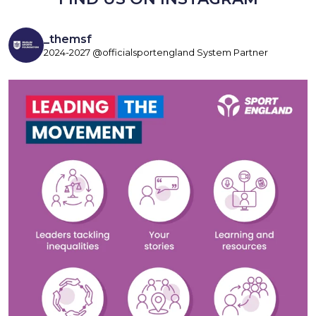
_themsf
2024-2027 @officialsportengland System Partner