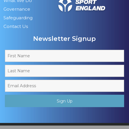
What We Do
Governance
Safeguarding
Contact Us
Newsletter Signup