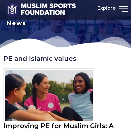
Explore
News
PE and Islamic values
Improving PE for Muslim Girls: A